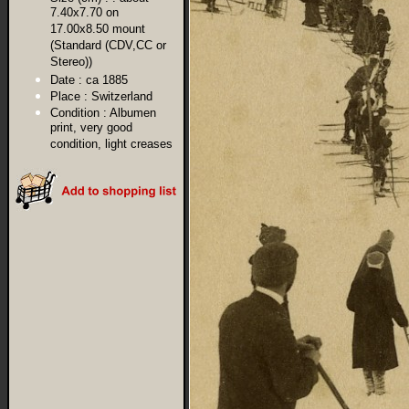
7.40x7.70 on
17.00x8.50 mount
(Standard (CDV,CC or
Stereo))
Date :
ca 1885
Place :
Switzerland
Condition :
Albumen
print, very good
condition, light creases