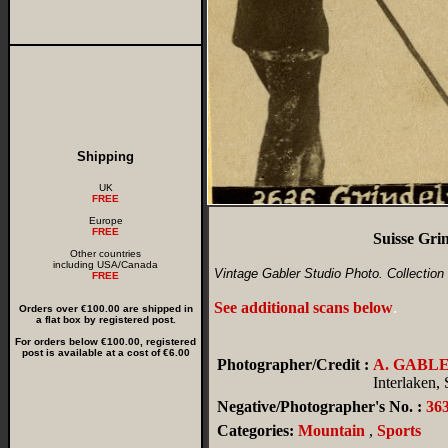
Shipping
UK
FREE
Europe
FREE
Suisse Gri
Other countries
including USA/Canada
Vintage Gabler Studio Photo. Collection 
FREE
See additional scans below
.
Orders over €100.00 are shipped in
a flat box by registered post.
For orders below €100.00, registered
post is available at a cost of €6.00
Photographer/Credit :
A. GABL
Interlaken,
Negative/Photographer's No. :
36
Categories:
Mountain
,
Sports