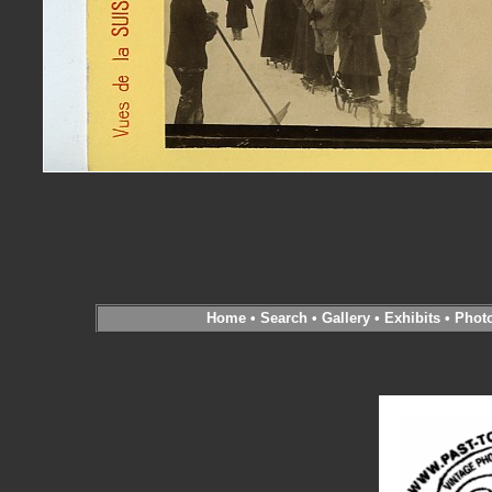
Home
•
Search
•
Gallery
•
Exhibits
•
Phot