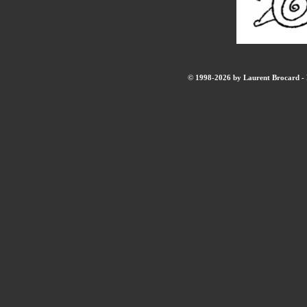
© 1998-2026 by Laurent Brocard - B