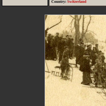
Country:
Switzerland