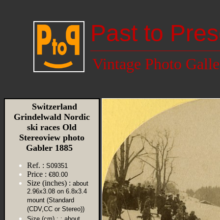
Past to Pres
Vintage Photo Galle
Switzerland
Grindelwald Nordic
ski races Old
Stereoview photo
Gabler 1885
Ref. :
S09351
Price :
€80.00
Size (inches) :
about
2.96x3.08 on 6.8x3.4
mount (Standard
(CDV,CC or Stereo))
Size (cm) :
: about