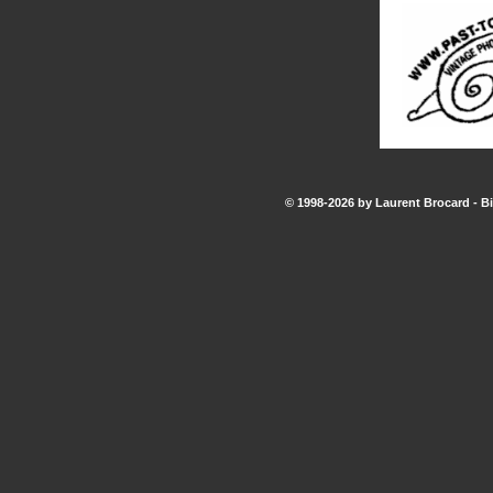
© 1998-2026 by Laurent Brocard - Bi