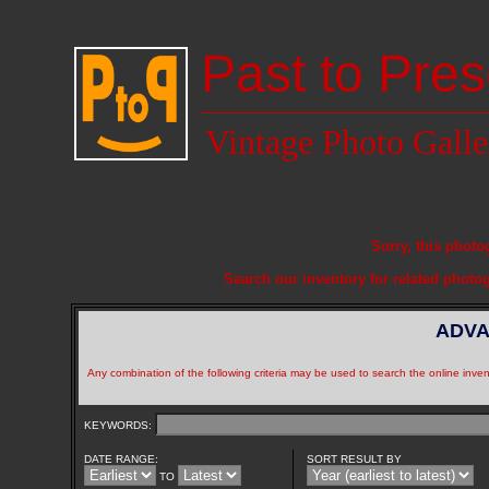
Past to Pres
Vintage Photo Galle
Sorry, this photo
Search our inventory for related photo
ADVA
Any combination of the following criteria may be used to search the online inven
KEYWORDS:
DATE RANGE:
SORT RESULT BY
TO