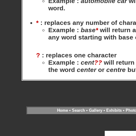
Example
:
automobile
car
wil
word.
*
: replaces any number of chara
Example
:
base
*
will return 
any word starting with base
?
: replaces one character
Example
:
cent
??
will return
the word
center
or
centre
bu
Home
•
Search
•
Gallery
•
Exhibits
•
Phot