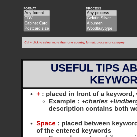
FORMAT
PROCESS
Ctrl + click to select more than one country, format, process or category
USEFUL TIPS A
KEYWOR
+
: placed in front of a keyword
Example
:
+charles +lindber
description contains both 
Space
: placed between keywords,
of the entered keywords