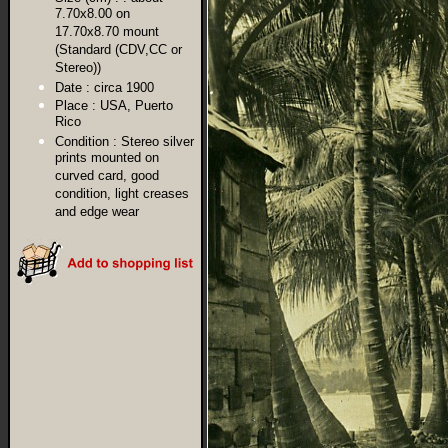
7.70x8.00 on
17.70x8.70 mount
(Standard (CDV,CC or
Stereo))
Date :
circa 1900
Place :
USA, Puerto
Rico
Condition :
Stereo silver
prints mounted on
curved card, good
condition, light creases
and edge wear