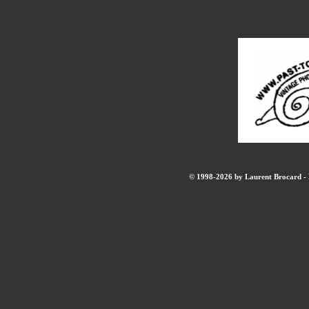
© 1998-2026 by Laurent Brocard - B