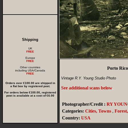
Shipping
UK
FREE
Europe
FREE
Other countries
Porto Rico
including USA/Canada
FREE
Vintage R.Y. Young Studio Photo
Orders over €100.00 are shipped in
a flat box by registered post.
See additional scans below
.
For orders below €100.00, registered
post is available at a cost of €6.00
Photographer/Credit :
RY YOUN
Categories:
Cities, Towns
,
Forest
Country:
USA