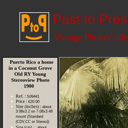
Past to Pres
Vintage Photo Galle
Puerto Rico a home
in a Coconut Grove
Old RY Young
Stereoview Photo
1900
Ref. :
S09441
Price :
€20.00
Size (inches) :
about
3.08x3.2 on 7.08x3.48
mount (Standard
(CDV,CC or Stereo))
Size (cm) :
: about