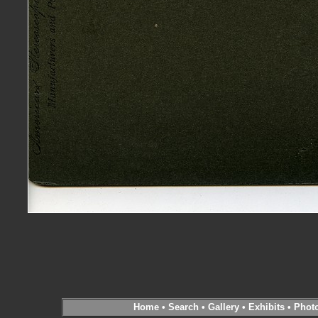
Home
•
Search
•
Gallery
•
Exhibits
•
Phot