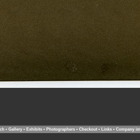
ch
•
Gallery
•
Exhibits
•
Photographers
•
Checkout
•
Links
•
Company in