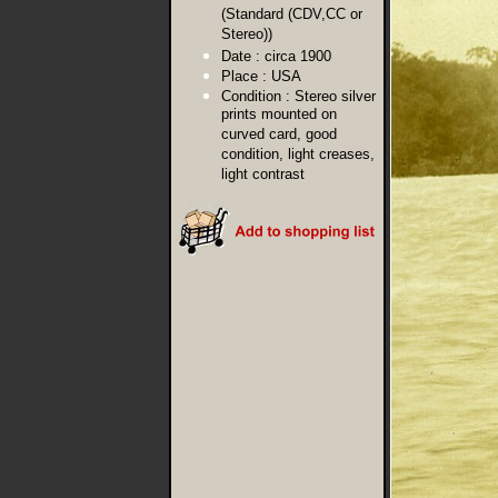
(Standard (CDV,CC or
Stereo))
Date :
circa 1900
Place :
USA
Condition :
Stereo silver
prints mounted on
curved card, good
condition, light creases,
light contrast