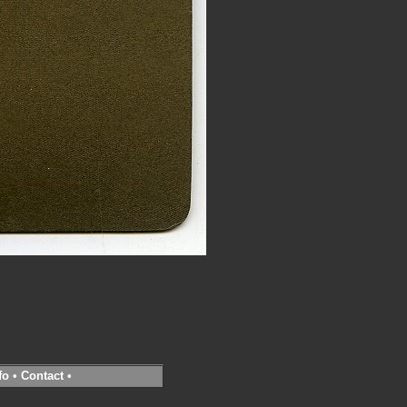
fo
•
Contact
•