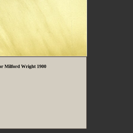
or Milford Wright 1900