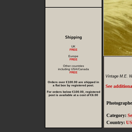
Shipping
UK
FREE
Europe
FREE
Other countries
including USA/Canada
FREE
Vintage M.E. Wr
Orders over €100.00 are shipped in
a flat box by registered post.
See additiona
For orders below €100.00, registered
post is available at a cost of €6.00
Photographer
Category:
Se
Country:
U