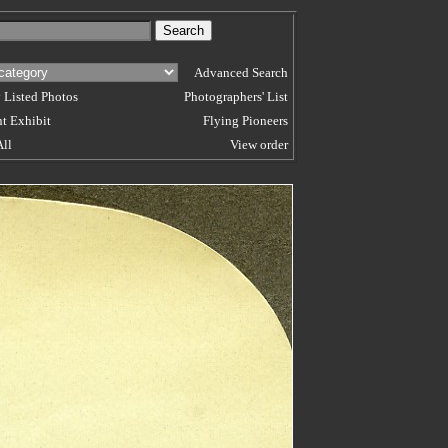
Advanced Search
 Listed Photos
Photographers' List
t Exhibit
Flying Pioneers
All
View order