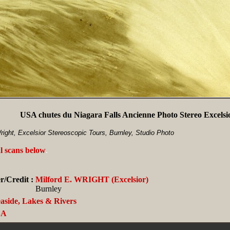
USA chutes du Niagara Falls Ancienne Photo Stereo Excelsi
ight, Excelsior Stereoscopic Tours, Burnley, Studio Photo
l scans below
.
/Credit :
Milford E. WRIGHT (Excelsior)
Burnley
aside, Lakes & Rivers
SA