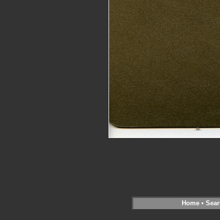
Home
•
Sear