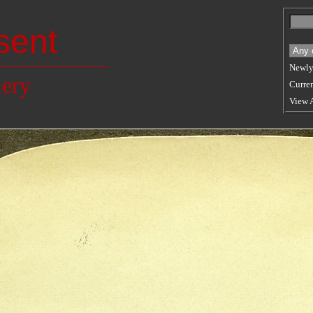
sent
Newly
lery
Curren
View 