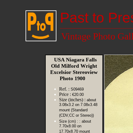
Past to Pre
Vintage Photo Gal
USA Niagara Falls
Old Milford Wright
Excelsior Stereoview
Photo 1900
Ref. :
S09469
Price :
€20.00
Size (inches) :
about
3.08x3.2 on 7.08x3.48
mount (Standard
(CDV,CC or Stereo))
Size (cm) :
: about
7.70x8.00 on
17.70x8.70 mount