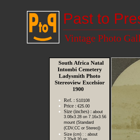
Past to Pre
Vintage Photo Gal
South Africa Natal
Intombi Cemetery
Ladysmith Photo
Stereoview Excelsior
1900
Ref. :
S10108
Price :
€25.00
Size (inches) :
about
3.08x3.28 on 7.16x3.56
mount (Standard
(CDV,CC or Stereo))
Size (cm) :
: about
7.70x8.20 on