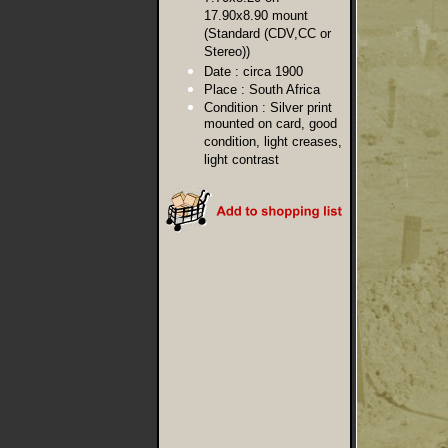
17.90x8.90 mount
(Standard (CDV,CC or
Stereo))
Date :
circa 1900
Place :
South Africa
Condition :
Silver print
mounted on card, good
condition, light creases,
light contrast