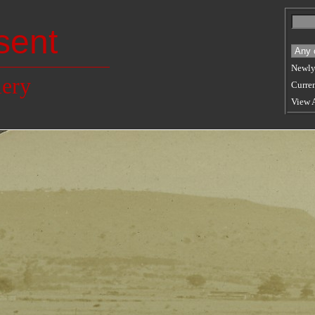
sent
Newly
lery
Curren
View 