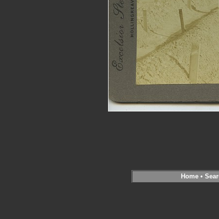
Home
•
Sear