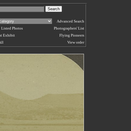
Advanced Search
 Listed Photos
Photographers' List
t Exhibit
Flying Pioneers
All
View order