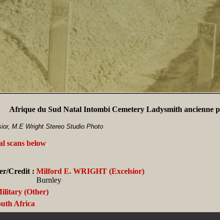
Afrique du Sud Natal Intombi Cemetery Ladysmith ancienne ph
ior, M.E Wright Stereo Studio Photo
al scans below
.
r/Credit :
Milford E. WRIGHT (Excelsior)
Burnley
ilitary (Other)
uth Africa