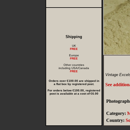
Shipping
UK
FREE
Europe
FREE
Other countries
including USA/Canada
FREE
Vintage Excels
Orders over €100.00 are shipped in
See addition
a flat box by registered post.
For orders below €100.00, registered
post is available at a cost of €6.00
Photographe
Category:
M
Country:
So