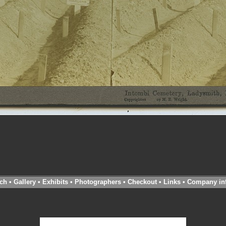
ch
•
Gallery
•
Exhibits
•
Photographers
•
Checkout
•
Links
•
Company in