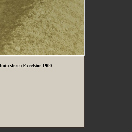
oto stereo Excelsior 1900