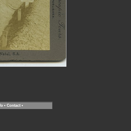
fo
•
Contact
•