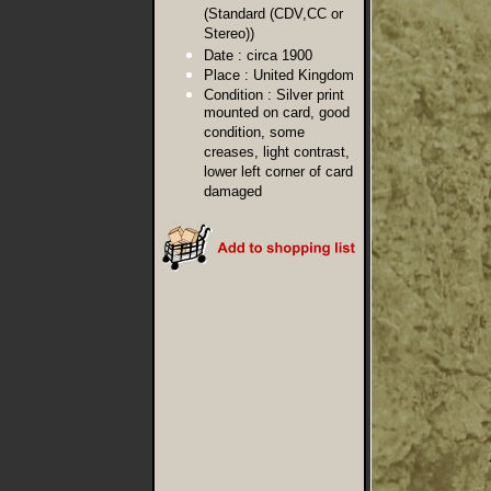
(Standard (CDV,CC or
Stereo))
Date :
circa 1900
Place :
United Kingdom
Condition :
Silver print
mounted on card, good
condition, some
creases, light contrast,
lower left corner of card
damaged