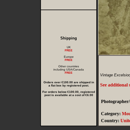
Shipping
UK
FREE
Europe
FREE
Other countries
including USA/Canada
FREE
Vintage Excelsior
Orders over €100.00 are shipped in
See additional
a flat box by registered post.
For orders below €100.00, registered
post is available at a cost of €6.00
Photographer/
Category:
Mou
Country:
Unit