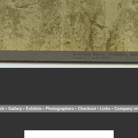
ch
•
Gallery
•
Exhibits
•
Photographers
•
Checkout
•
Links
•
Company in