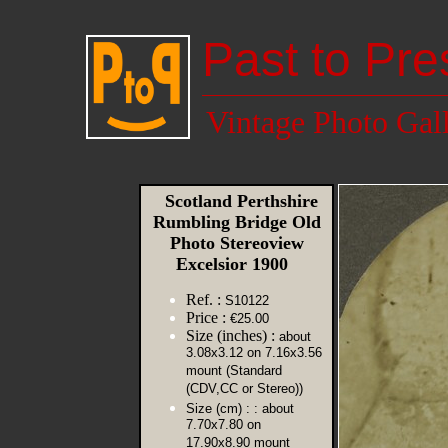
Past to Pre
Vintage Photo Gal
Scotland Perthshire
Rumbling Bridge Old
Photo Stereoview
Excelsior 1900
Ref. :
S10122
Price :
€25.00
Size (inches) :
about
3.08x3.12 on 7.16x3.56
mount (Standard
(CDV,CC or Stereo))
Size (cm) :
: about
7.70x7.80 on
17.90x8.90 mount