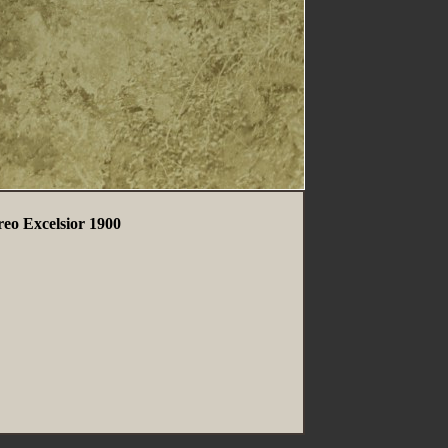
reo Excelsior 1900