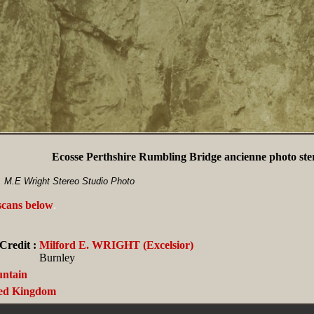
Ecosse Perthshire Rumbling Bridge ancienne photo ste
, M.E Wright Stereo Studio Photo
 scans below
.
Credit :
Milford E. WRIGHT (Excelsior)
Burnley
ntain
ed Kingdom