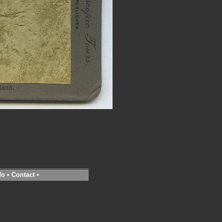
fo
•
Contact
•