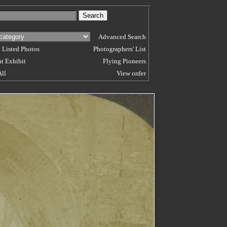
Advanced Search
 Listed Photos
Photographers' List
t Exhibit
Flying Pioneers
All
View order