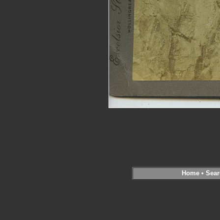
Home
•
Sear