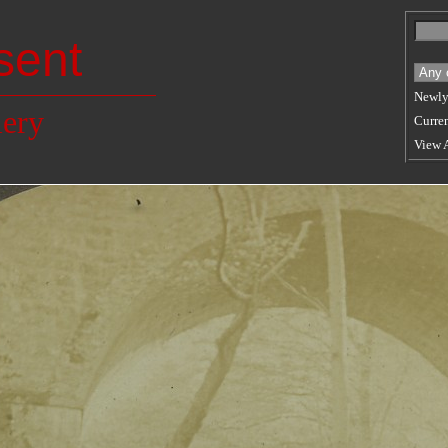
sent
Newly
lery
Curren
View 