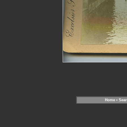
Home
•
Sear