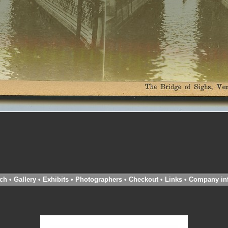
ch
•
Gallery
•
Exhibits
•
Photographers
•
Checkout
•
Links
•
Company in