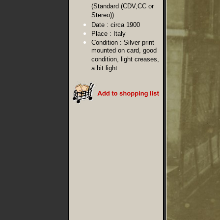
(Standard (CDV,CC or
Stereo))
Date :
circa 1900
Place :
Italy
Condition :
Silver print
mounted on card, good
condition, light creases,
a bit light