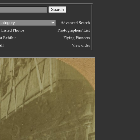
Advanced Search
 Listed Photos
Photographers' List
t Exhibit
Flying Pioneers
All
View order