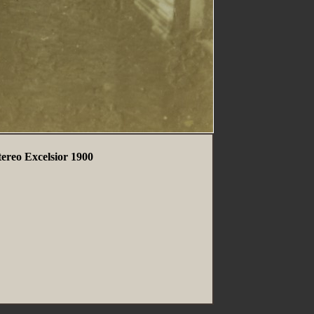
tereo Excelsior 1900