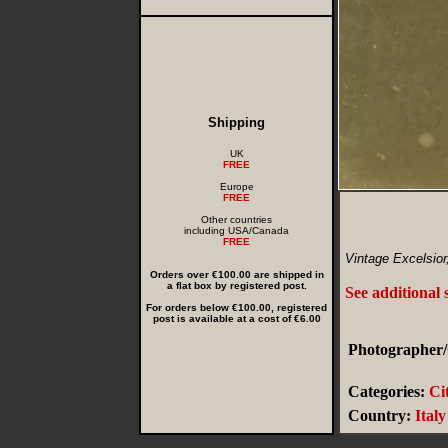
Shipping
UK
FREE
Europe
FREE
Other countries
including USA/Canada
FREE
Vintage Excelsior
Orders over €100.00 are shipped in
a flat box by registered post.
See additional
For orders below €100.00, registered
post is available at a cost of €6.00
Photographer/
Categories:
Ci
Country:
Italy