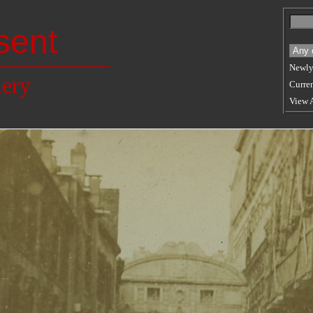
sent
Newly
lery
Curren
View 