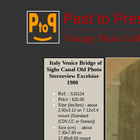
Past to Pre
Vintage Photo Gal
Italy Venice Bridge of
Sighs Canal Old Photo
Stereoview Excelsior
1900
Ref. :
S10124
Price :
€25.00
Size (inches) :
about
2.92x3.12 on 7.12x3.4
mount (Standard
(CDV,CC or Stereo))
Size (cm) :
: about
7.30x7.80 on
17.80x8.50 mount