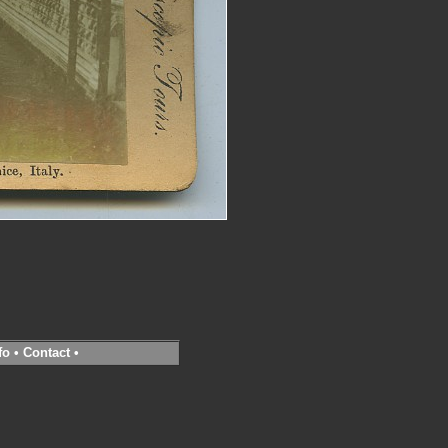
fo
•
Contact
•