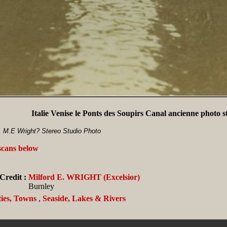
Italie Venise le Ponts des Soupirs Canal ancienne photo s
, M.E Wright? Stereo Studio Photo
 scans below
.
Credit :
Milford E. WRIGHT (Excelsior)
Burnley
ties, Towns
,
Seaside, Lakes & Rivers