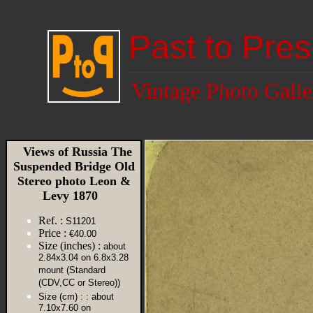
Past to Pres
Vintage Photo Galle
Views of Russia The
Suspended Bridge Old
Stereo photo Leon &
Levy 1870
Ref. :
S11201
Price :
€40.00
Size (inches) :
about
2.84x3.04 on 6.8x3.28
mount (Standard
(CDV,CC or Stereo))
Size (cm) :
: about
7.10x7.60 on