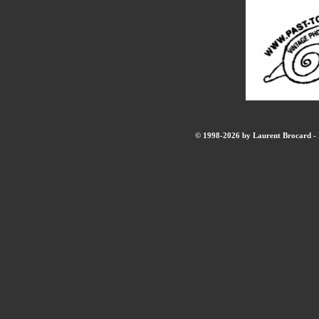
© 1998-2026 by Laurent Brocard - B