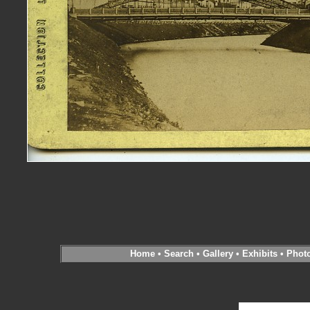
Home
•
Search
•
Gallery
•
Exhibits
•
Phot