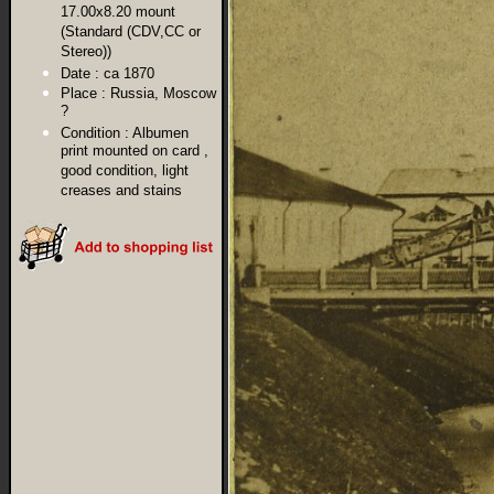
17.00x8.20 mount
(Standard (CDV,CC or
Stereo))
Date :
ca 1870
Place :
Russia, Moscow
?
Condition :
Albumen
print mounted on card ,
good condition, light
creases and stains