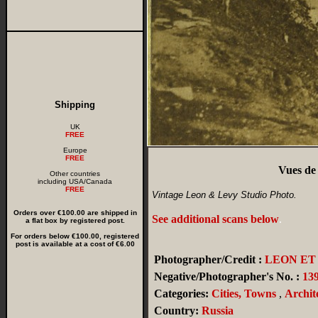
Shipping
UK
FREE
Europe
FREE
Vues de
Other countries
including USA/Canada
FREE
Vintage Leon & Levy Studio Photo.
Orders over €100.00 are shipped in
See additional scans below
.
a flat box by registered post.
For orders below €100.00, registered
post is available at a cost of €6.00
Photographer/Credit :
LEON ET
Negative/Photographer's No. :
13
Categories:
Cities, Towns
,
Archit
Country:
Russia