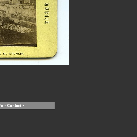
fo
•
Contact
•