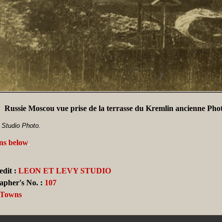
Russie Moscou vue prise de la terrasse du Kremlin ancienne Ph
 Studio Photo.
ans below
.
dit :
LEON ET LEVY STUDIO
apher's No. :
107
, Towns