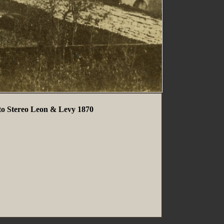
oto Stereo Leon & Levy 1870