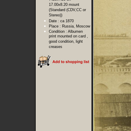
17.00x8.20 mount
(Standard (CDV,CC or
Stereo))
Date :
ca 1870
Place :
Russia, Moscow
Condition :
Albumen
print mounted on card ,
good condition, light
creases