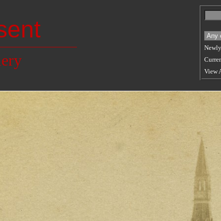
sent
Newly
lery
Curren
View 