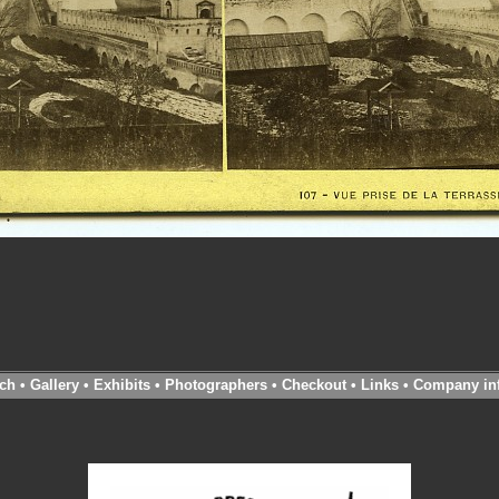
ch
•
Gallery
•
Exhibits
•
Photographers
•
Checkout
•
Links
•
Company in