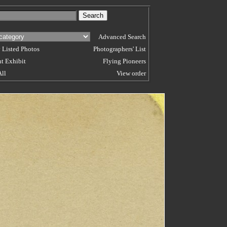
Advanced Search
 Listed Photos
Photographers' List
t Exhibit
Flying Pioneers
All
View order