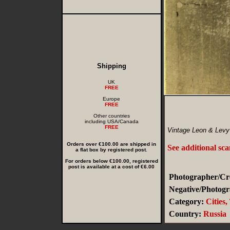
Shipping
UK
FREE
Europe
FREE
Other countries
including USA/Canada
FREE
Vintage Leon & Levy
Orders over €100.00 are shipped in
See additional sc
a flat box by registered post.
For orders below €100.00, registered
post is available at a cost of €6.00
Photographer/Cre
Negative/Photogr
Category:
Cities
Country:
Russia