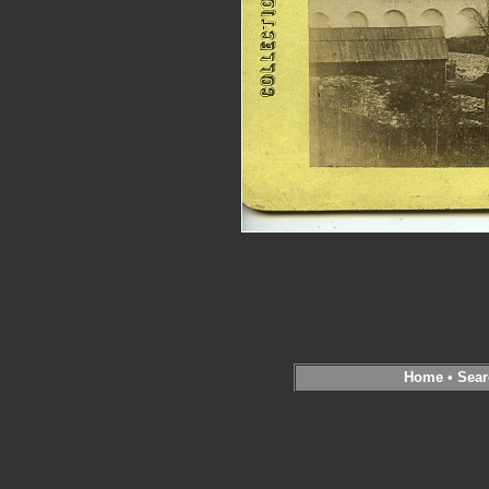
Home
•
Sear