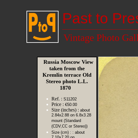
Past to Pre
Vintage Photo Gal
Russia Moscow View
taken from the
Kremlin terrace Old
Stereo photo L.L.
1870
Ref. :
S11202
Price :
€50.00
Size (inches) :
about
2.84x2.88 on 6.8x3.28
mount (Standard
(CDV,CC or Stereo))
Size (cm) :
: about
7.10x7.20 on