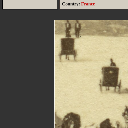
Country:
France