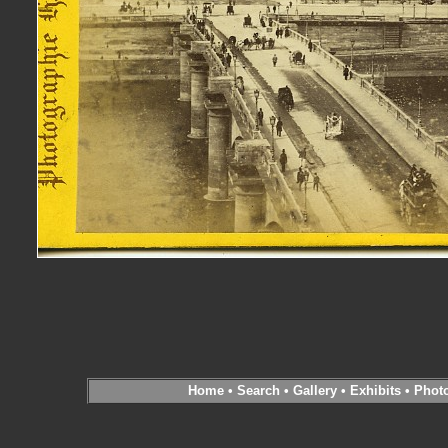
Home
•
Search
•
Gallery
•
Exhibits
•
Phot