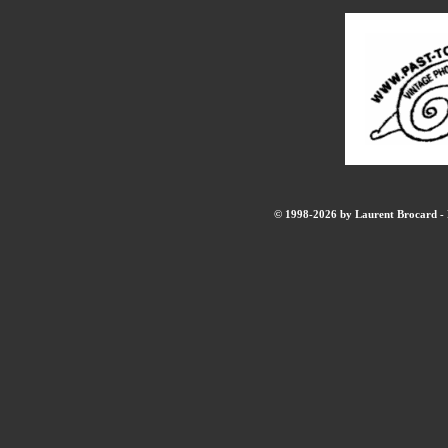
© 1998-2026 by Laurent Brocard - B