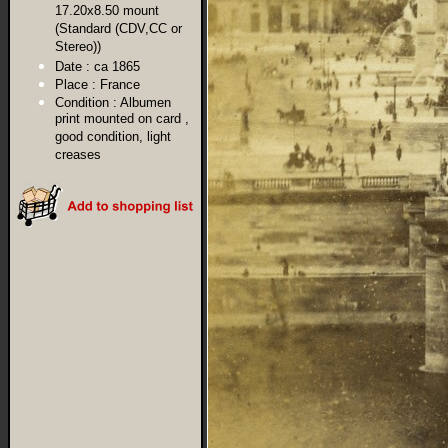
17.20x8.50 mount
(Standard (CDV,CC or
Stereo))
Date :
ca 1865
Place :
France
Condition :
Albumen
print mounted on card ,
good condition, light
creases