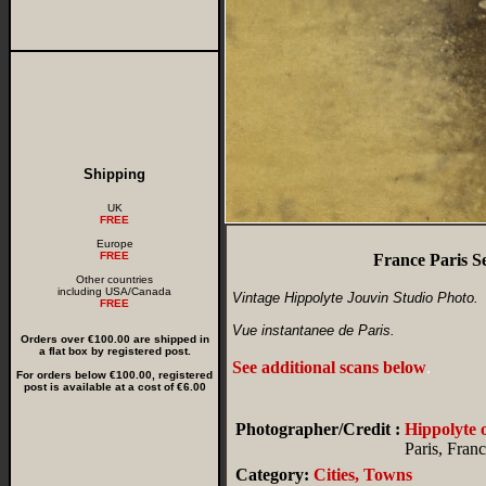
Shipping
UK
FREE
Europe
FREE
France Paris S
Other countries
including USA/Canada
Vintage Hippolyte Jouvin Studio Photo.
FREE
Vue instantanee de Paris.
Orders over €100.00 are shipped in
a flat box by registered post.
See additional scans below
.
For orders below €100.00, registered
post is available at a cost of €6.00
Photographer/Credit :
Hippolyte
Paris, Fran
Category:
Cities, Towns