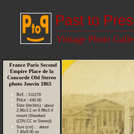
Past to Pres
Vintage Photo Galle
France Paris Second
Empire Place de la
Concorde Old Stereo
photo Jouvin 1865
Ref. :
S11278
Price :
€40.00
Size (inches) :
about
2.96x3.2 on 6.88x3.4
mount (Standard
(CDV,CC or Stereo))
Size (cm) :
: about
7.40x8.00 on