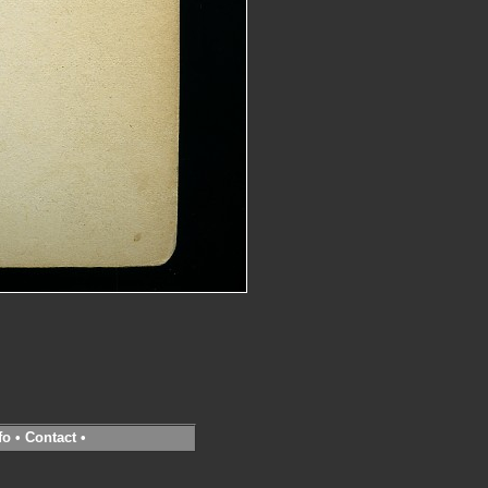
fo
•
Contact
•