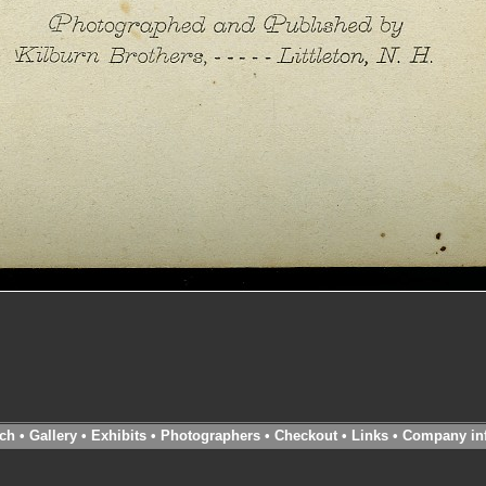
ch
•
Gallery
•
Exhibits
•
Photographers
•
Checkout
•
Links
•
Company in