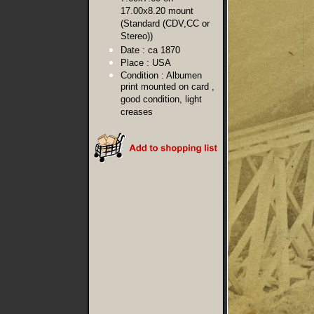
17.00x8.20 mount
(Standard (CDV,CC or
Stereo))
Date :
ca 1870
Place :
USA
Condition :
Albumen
print mounted on card ,
good condition, light
creases