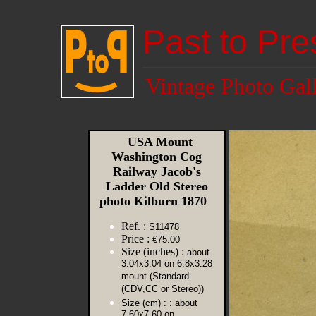
Past to Pre
Vintage Photo Gal
USA Mount
Washington Cog
Railway Jacob's
Ladder Old Stereo
photo Kilburn 1870
Ref. :
S11478
Price :
€75.00
Size (inches) :
about
3.04x3.04 on 6.8x3.28
mount (Standard
(CDV,CC or Stereo))
Size (cm) :
: about
7.60x7.60 on