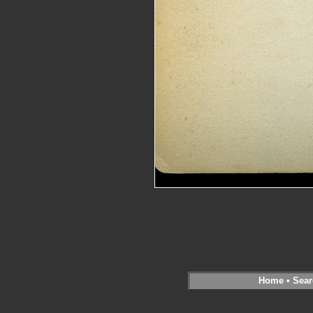
Home
•
Sear