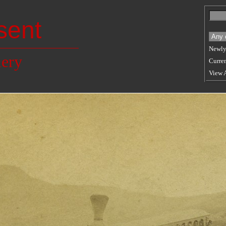
sent
Newly
lery
Curren
View 