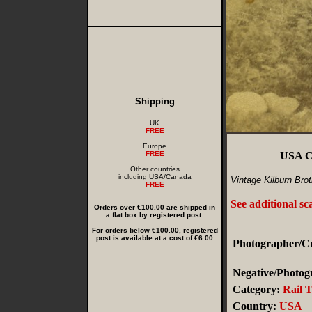
Shipping
UK
FREE
Europe
FREE
USA Ch
Other countries
including USA/Canada
Vintage Kilburn Bro
FREE
See additional sc
Orders over €100.00 are shipped in
a flat box by registered post.
For orders below €100.00, registered
post is available at a cost of €6.00
Photographer/Cr
Negative/Photogr
Category:
Rail 
Country:
USA