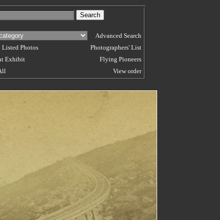
Advanced Search
 Listed Photos
Photographers' List
t Exhibit
Flying Pioneers
All
View order