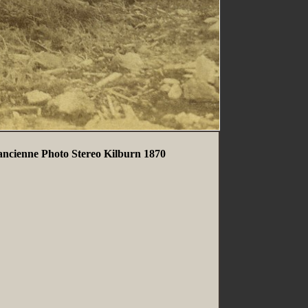
ncienne Photo Stereo Kilburn 1870