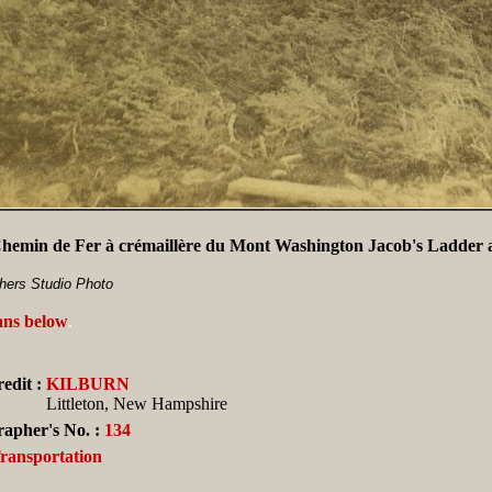
emin de Fer à crémaillère du Mont Washington Jacob's Ladder a
thers Studio Photo
ans below
.
edit :
KILBURN
Littleton, New Hampshire
apher's No. :
134
Transportation