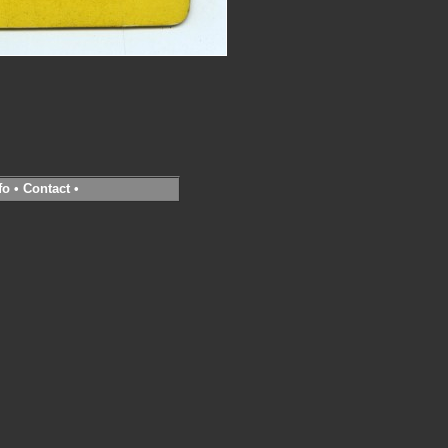
fo
•
Contact
•