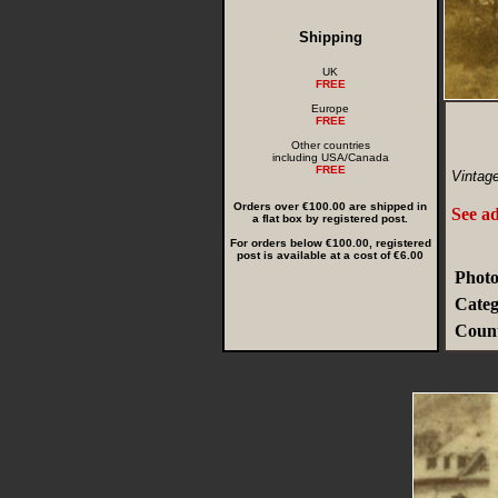
Shipping
UK
FREE
Europe
FREE
Other countries
including USA/Canada
FREE
Vintag
Orders over €100.00 are shipped in
See ad
a flat box by registered post.
For orders below €100.00, registered
post is available at a cost of €6.00
Photo
Categ
Count