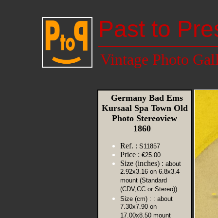
Past to Pre
Vintage Photo Gal
Germany Bad Ems
Kursaal Spa Town Old
Photo Stereoview
1860
Ref. :
S11857
Price :
€25.00
Size (inches) :
about
2.92x3.16 on 6.8x3.4
mount (Standard
(CDV,CC or Stereo))
Size (cm) :
: about
7.30x7.90 on
17.00x8.50 mount