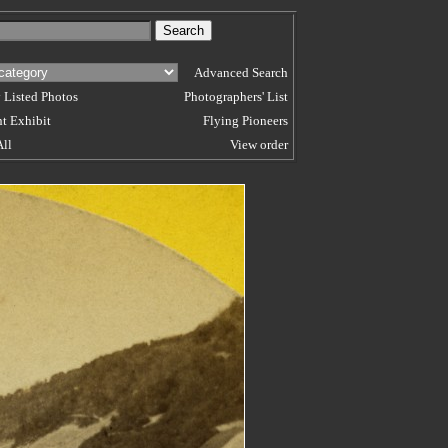
Advanced Search
 Listed Photos
Photographers' List
t Exhibit
Flying Pioneers
All
View order