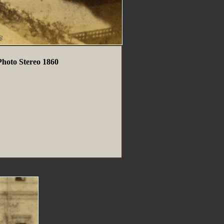
hoto Stereo 1860