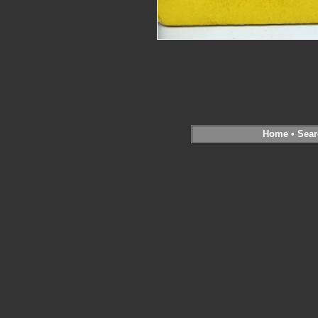
Home
•
Sear