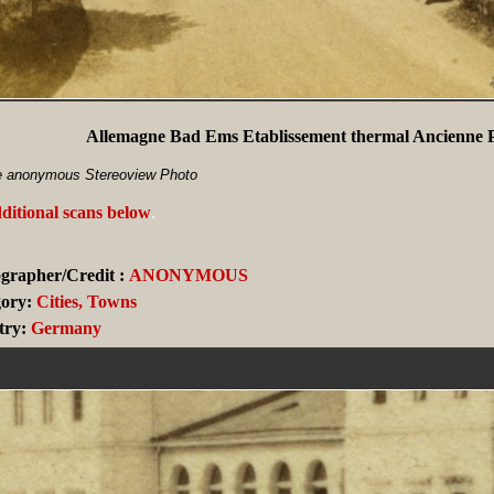
Allemagne Bad Ems Etablissement thermal Ancienne P
e anonymous Stereoview Photo
ditional scans below
.
grapher/Credit :
ANONYMOUS
ory:
Cities, Towns
ry:
Germany