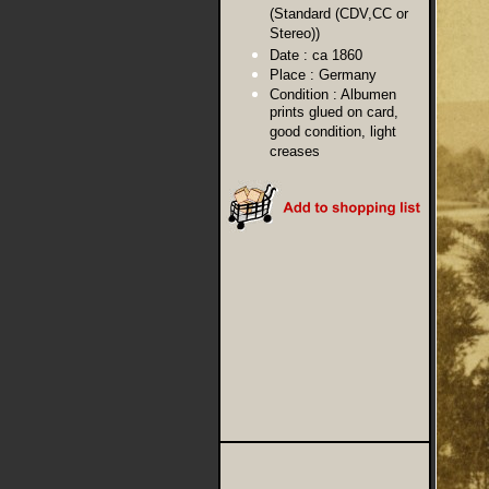
(Standard (CDV,CC or
Stereo))
Date :
ca 1860
Place :
Germany
Condition :
Albumen
prints glued on card,
good condition, light
creases