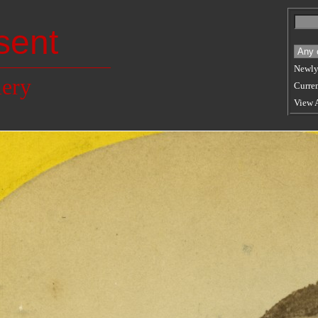
sent
Newly
lery
Curren
View 