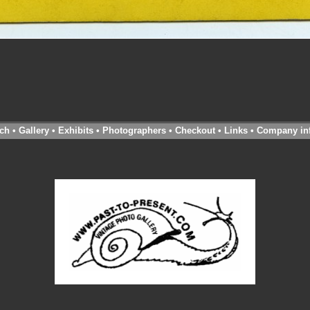
ch
•
Gallery
•
Exhibits
•
Photographers
•
Checkout
•
Links
•
Company in