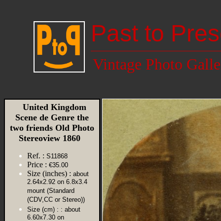
Past to Pres
Vintage Photo Galle
United Kingdom
Scene de Genre the
two friends Old Photo
Stereoview 1860
Ref. :
S11868
Price :
€35.00
Size (inches) :
about
2.64x2.92 on 6.8x3.4
mount (Standard
(CDV,CC or Stereo))
Size (cm) :
: about
6.60x7.30 on