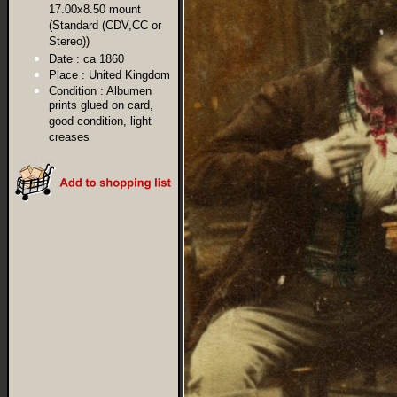
17.00x8.50 mount
(Standard (CDV,CC or
Stereo))
Date :
ca 1860
Place :
United Kingdom
Condition :
Albumen
prints glued on card,
good condition, light
creases