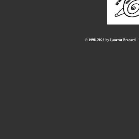
© 1998-2026 by Laurent Brocard - B