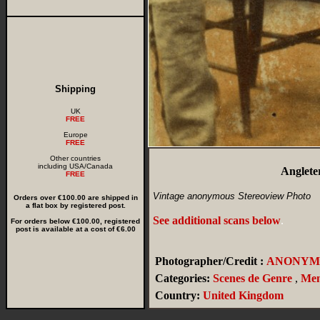
Shipping
UK
FREE
Europe
FREE
Other countries
including USA/Canada
Anglete
FREE
Vintage anonymous Stereoview Photo
Orders over €100.00 are shipped in
a flat box by registered post.
See additional scans below
.
For orders below €100.00, registered
post is available at a cost of €6.00
Photographer/Credit :
ANONYM
Categories:
Scenes de Genre
,
Me
Country:
United Kingdom