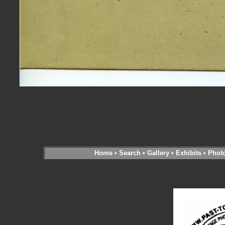
Home
•
Search
•
Gallery
•
Exhibits
•
Phot