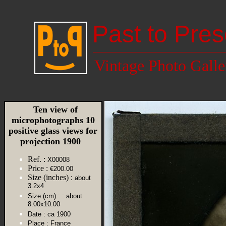
Past to Pres
Vintage Photo Galle
Ten view of
microphotographs 10
positive glass views for
projection 1900
Ref. :
X00008
Price :
€200.00
Size (inches) :
about
3.2x4
Size (cm) :
: about
8.00x10.00
Date :
ca 1900
Place :
France