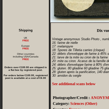
Shipping
Dix vue
UK
Vintage anonymous Studio Photo , num
FREE
16: farine de nielle
Europe
17: melampyre
FREE
18: Spores de Tilletia carries (cloque)
22: débris d'enveloppe de farine à 45% d
Other countries
including USA/Canada
21: larve de la mite ou ciron de la farine
FREE
20: mite ou ciron. Acarus de la famille 
24: débris d'enveloppe farine à 80% d'en
Orders over €100.00 are shipped in
25: gluten. 80 gliadine 60 gliadine 75 gli
a flat box by registered post.
28: gluten apres la panification, 140 dia
30: amidon du seigle
For orders below €100.00, registered
post is available at a cost of €6.00
See additional scans below
.
Photographer/Credit :
ANONYM
Category:
Sciences (Other)