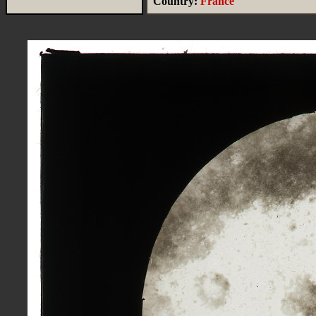
Country:
France