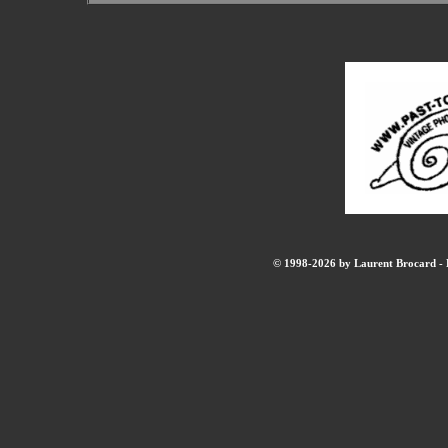
© 1998-2026 by Laurent Brocard - B