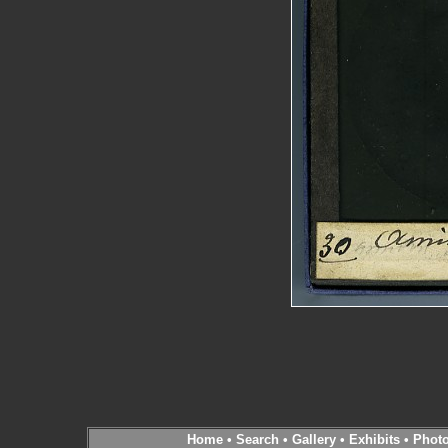
Home
•
Search
•
Gallery
•
Exhibits
•
Phot