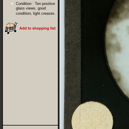
Condition :
Ten positive
glass views, good
condition, light creases.