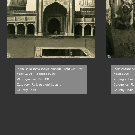
India Delhi Jama Masjid Mosque Front Old Ster...
India Allahabad
Year: 1906
Price: €60.00
Year: 1906
Photographer:
BOECK
Photographer:
Category:
Religious Architecture
Categories:
Rel
Country:
India
Country:
India