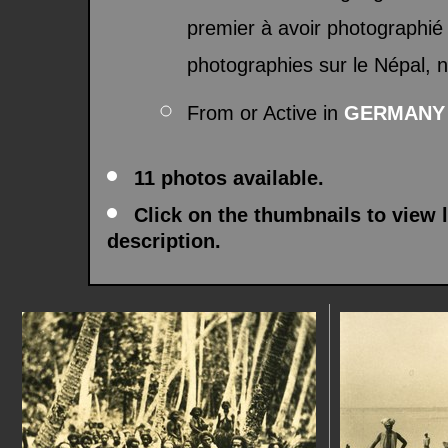
premier à avoir photographié 
photographies sur le Népal,
From or Active in
GERMANY
11 photos available.
Click on the thumbnails to view 
description.