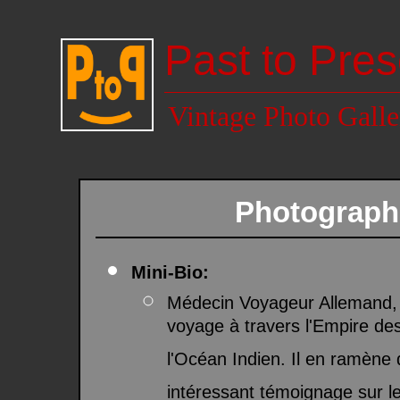
Past to Pres
Vintage Photo Galle
Photograph
Mini-Bio:
Médecin Voyageur Allemand, 
voyage à travers l'Empire de
l'Océan Indien. Il en ramèn
intéressant témoignage sur le