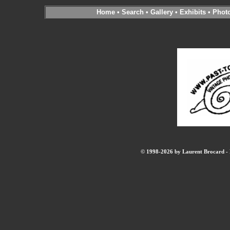
Home
•
Search
•
Gallery
•
Exhibits
•
Phot
© 1998-2026 by Laurent Brocard - B