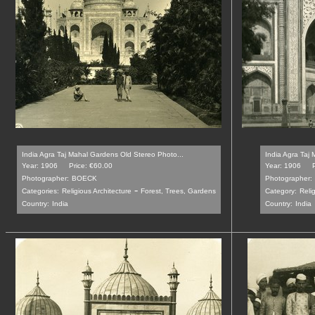
India Agra Taj Mahal Gardens Old Stereo Photo...
India Agra Taj 
Year: 1906
Price: €60.00
Year: 1906
Photographer:
BOECK
Photographer:
-
Categories:
Religious Architecture
Forest, Trees, Gardens
Category:
Reli
Country:
India
Country:
India