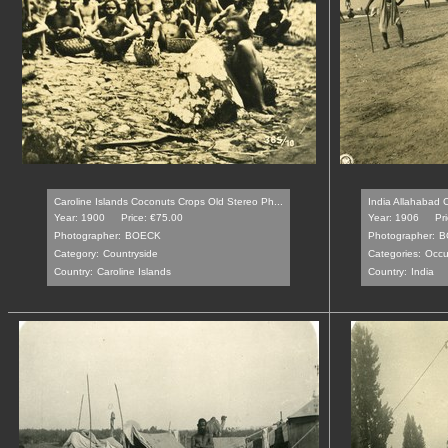
Caroline Islands Coconuts Crops Old Stereo Ph...
India Allahabad C
Year: 1900
Price: €75.00
Year: 1906
Pr
Photographer:
BOECK
Photographer:
B
Category:
Countryside
Categories:
Occu
Country:
Caroline Islands
Country:
India