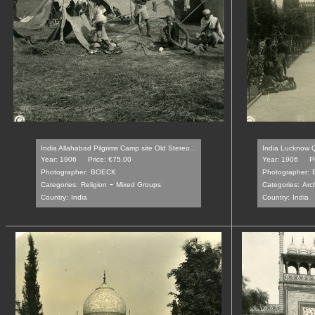
India Allahabad Pilgrims Camp site Old Stereo...
India Lucknow Q
Year: 1906
Price: €75.00
Year: 1906
P
Photographer:
BOECK
Photographer:
-
Categories:
Religion
Mixed Groups
Categories:
Arch
Country:
India
Country:
India