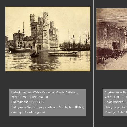
United Kingdom Wales Carnarvon Castle Sailboa...
Shakespeare Hou
Year: 1875
Price: €50.00
Year: 1880
Pr
Photographer:
BEDFORD
Photographer:
B
-
Categories:
Water Transportation
Architecture (Other)
Categories:
Histo
Country:
United Kingdom
Country:
United