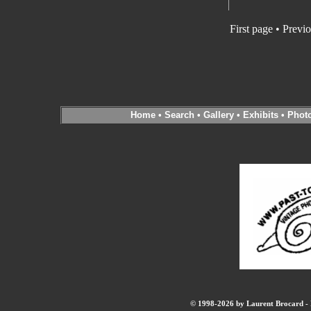
First page
•
Previo
Home
•
Search
•
Gallery
•
Exhibits
•
Phot
© 1998-2026 by Laurent Brocard - B