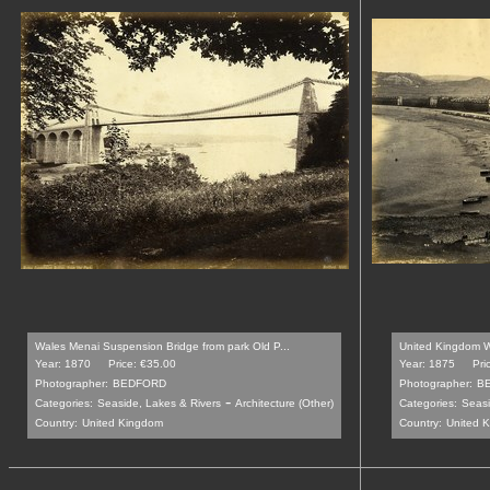
Wales Menai Suspension Bridge from park Old P...
United Kingdom 
Year: 1870
Price: €35.00
Year: 1875
Pri
Photographer:
BEDFORD
Photographer:
B
-
Categories:
Seaside, Lakes & Rivers
Architecture (Other)
Categories:
Seasi
Country:
United Kingdom
Country:
United 