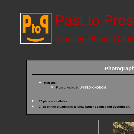
Past to Pres
Vintage Photo Galle
Photograph
Mini-Bio:
From or Active in
UNITED KINGDOM
82 photos available.
Click on the thumbnails to view larger scan(s) and description.