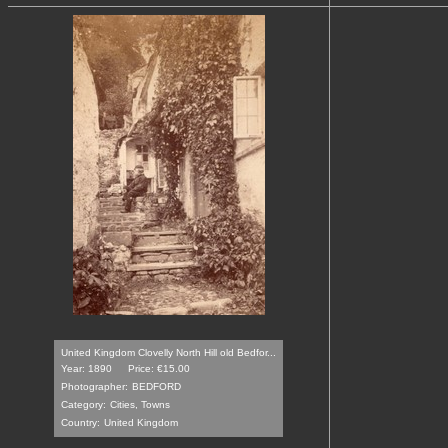
United Kingdom Clovelly North Hill old Bedfor...
Year: 1890
Price: €15.00
Photographer:
BEDFORD
Category:
Cities, Towns
Country:
United Kingdom