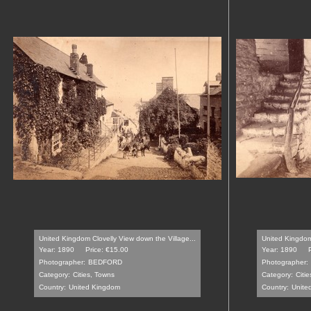
United Kingdom Clovelly View down the Village...
United Kingdom 
Year: 1890
Price: €15.00
Year: 1890
Photographer:
BEDFORD
Photographer:
Category:
Cities, Towns
Category:
Citi
Country:
United Kingdom
Country:
Unite