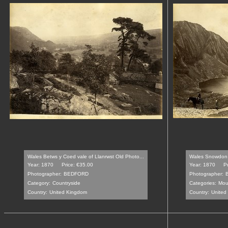
Wales Betws y Coed vale of Llanrwst Old Photo...
Wales Snowdon a
Year: 1870
Price: €35.00
Year: 1870
P
Photographer:
BEDFORD
Photographer:
Category:
Countryside
Categories:
Mou
Country:
United Kingdom
Country:
United