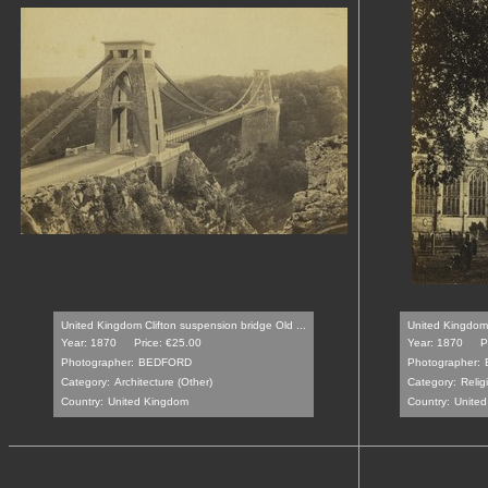
United Kingdom Clifton suspension bridge Old ...
United Kingdom 
Year: 1870
Price: €25.00
Year: 1870
P
Photographer:
BEDFORD
Photographer:
Category:
Architecture (Other)
Category:
Relig
Country:
United Kingdom
Country:
Unite