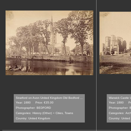
Stratford on Avon United Kingdom Old Bedford ...
Warwick Castle 
Year: 1880
Price: €35.00
Year: 1880
P
Photographer:
BEDFORD
Photographer:
-
Categories:
History (Other)
Cities, Towns
Categories:
Arch
Country:
United Kingdom
Country:
United