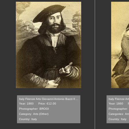
Italy Firenze Arts Giovanni Antonio Bazzi Il ...
Italy Firenze A
Year: 1860
Price: €12.00
Year: 1860
Photographer:
BROGI
Photographer:
Category:
Arts (Other)
Categories:
Art
Country:
Italy
Country:
Italy