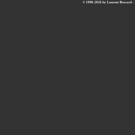
© 1998-2026 by Laurent Brocard - B