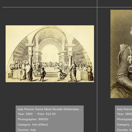
Italy Firenze Santa Maria Novella Ghirlandaio...
Italy Firenze
Year: 1860
Price: €12.00
Year: 1860
Photographer:
BROGI
Photograp
Category:
Arts (Other)
Category:
Country:
Italy
Country:
It