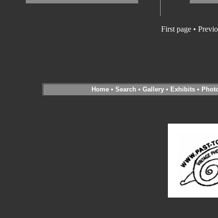
First page • Previ
Home
•
Search
•
Gallery
•
Exhibits
•
Phot