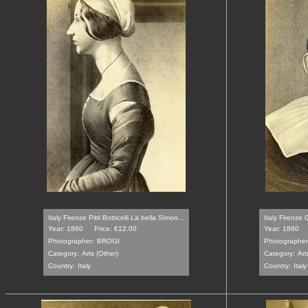
Italy Firenze Pitti Botticelli La bella Simon...
Italy Firenze 
Year: 1860
Price: €12.00
Year: 1860
Photographer:
BROGI
Photographer
Category:
Arts (Other)
Category:
Art
Country:
Italy
Country:
Italy