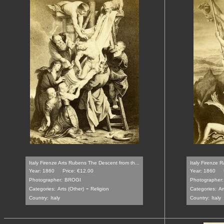
Italy Firenze Arts Rubens The Descent from th...
Italy Firenze 
Year: 1860
Price: €12.00
Year: 1860
Photographer:
BROGI
Photographer:
-
Categories:
Arts (Other)
Religion
Categories:
Ar
Country:
Italy
Country:
Italy