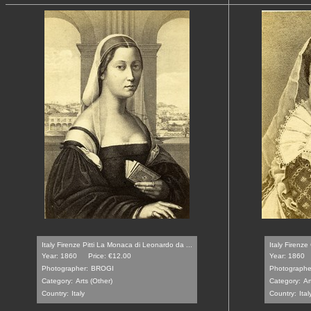
Italy Firenze Pitti La Monaca di Leonardo da ...
Italy Firenze 
Year: 1860
Price: €12.00
Year: 1860
Photographer:
BROGI
Photographe
Category:
Arts (Other)
Category:
Ar
Country:
Italy
Country:
Ital