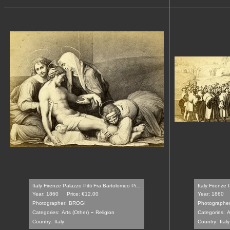
Italy Firenze Palazzo Pitti Fra Bartolomeo Pi...
Italy Firenze 
Year: 1860
Price: €12.00
Year: 1860
Photographer:
BROGI
Photographer
-
Categories:
Arts (Other)
Religion
Categories:
A
Country:
Italy
Country:
Italy