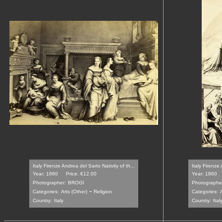
Italy Firenze Andrea del Sarto Nativity of th...
Italy Firenze 
Year: 1860
Price: €12.00
Year: 1860
Photographer:
BROGI
Photographe
-
Categories:
Arts (Other)
Religion
Categories:
A
Country:
Italy
Country:
Ital