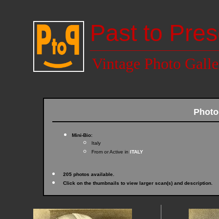
Past to Pres
Vintage Photo Galle
Photo
Mini-Bio:
Italy
From or Active in
ITALY
205 photos available.
Click on the thumbnails to view larger scan(s) and description.