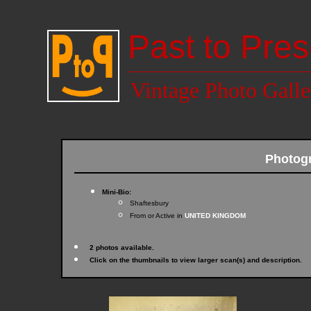
Past to Pres
Vintage Photo Galle
Photog
Mini-Bio:
Shaftesbury
From or Active in
UNITED KINGDOM
2 photos available.
Click on the thumbnails to view larger scan(s) and description.