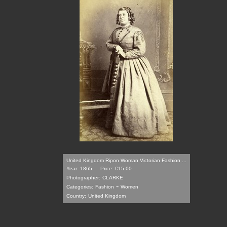
United Kingdom Ripon Woman Victorian Fashion ...
Year: 1865
Price: €15.00
Photographer:
CLARKE
-
Categories:
Fashion
Women
Country:
United Kingdom