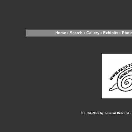
Home
•
Search
•
Gallery
•
Exhibits
•
Phot
© 1998-2026 by Laurent Brocard - B