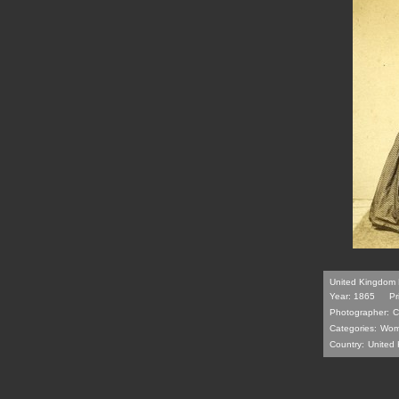
United Kingdom 
Year: 1865
Pr
Photographer:
C
Categories:
Wom
Country:
United