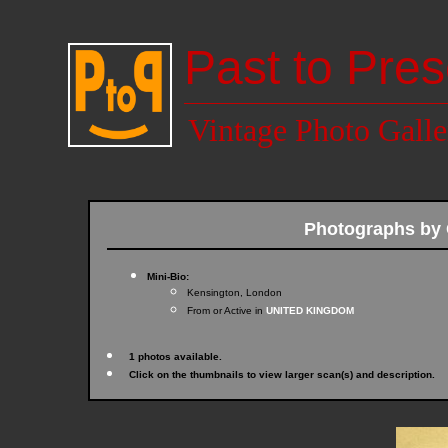
Past to Pres
Vintage Photo Galle
Photographs b
Mini-Bio:
Kensington, London
From or Active in
UNITED KINGDOM
1 photos available.
Click on the thumbnails to view larger scan(s) and description.