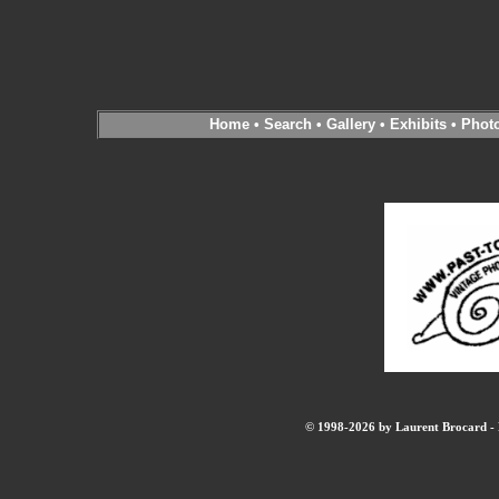
Home
•
Search
•
Gallery
•
Exhibits
•
Phot
© 1998-2026 by Laurent Brocard - B