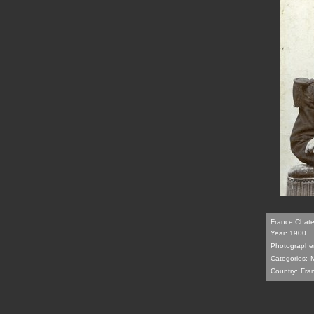
France Chatell
Year: 1900
Photographer
Categories:
M
Country:
Fra