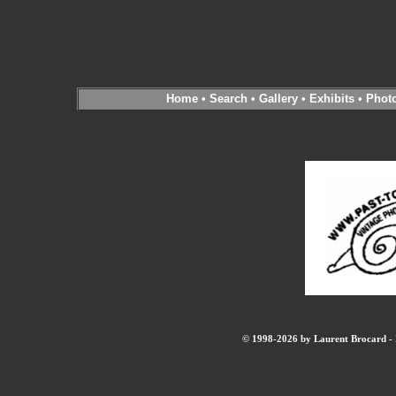
Home
•
Search
•
Gallery
•
Exhibits
•
Phot
© 1998-2026 by Laurent Brocard - B