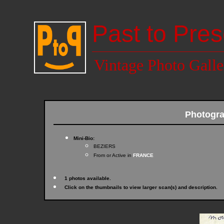
Past to Pres
Vintage Photo Galle
Photogr
Mini-Bio:
BEZIERS
From or Active in
FRANCE
1 photos available.
Click on the thumbnails to view larger scan(s) and description.