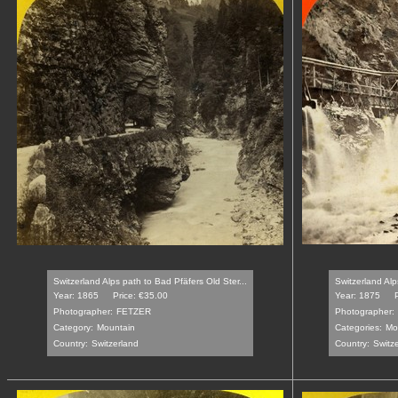
Switzerland Alps path to Bad Pfäfers Old Ster...
Switzerland Alp
Year: 1865
Price: €35.00
Year: 1875
Photographer:
FETZER
Photographer:
Category:
Mountain
Categories:
Mo
Country:
Switzerland
Country:
Switz