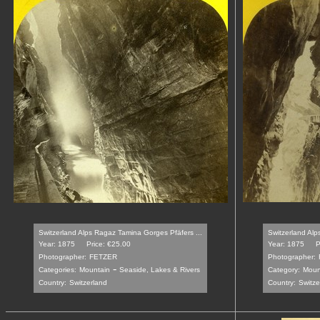
Switzerland Alps Ragaz Tamina Gorges Pfäfers ...
Switzerland Alp
Year: 1875
Price: €25.00
Year: 1875
P
Photographer:
FETZER
Photographer:
-
Categories:
Mountain
Seaside, Lakes & Rivers
Category:
Moun
Country:
Switzerland
Country:
Switze