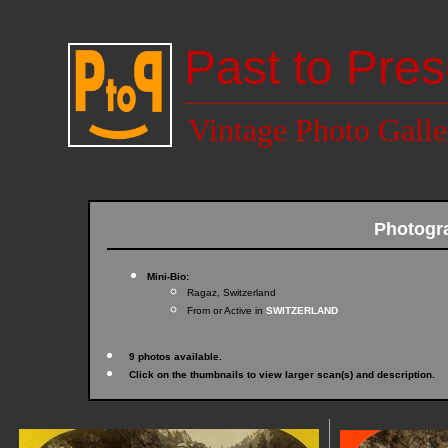
Past to Pres
Vintage Photo Galle
Photogr
Mini-Bio:
Ragaz, Switzerland
From or Active in
SWITZERLAND
9 photos available.
Click on the thumbnails to view larger scan(s) and description.