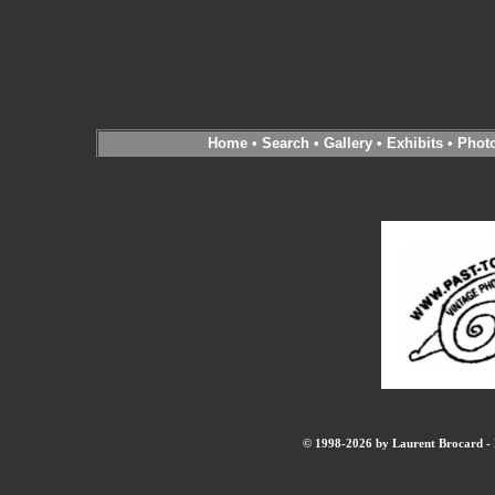
Home
•
Search
•
Gallery
•
Exhibits
•
Phot
© 1998-2026 by Laurent Brocard - B