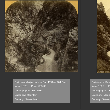
Switzerland Alps path to Bad Pfäfers Old Ster...
Switzerland Pan
Year: 1875
Price: €35.00
Year: 1890
P
Photographer:
FETZER
Photographer:
Category:
Mountain
Category:
Moun
Country:
Switzerland
Country:
Switze