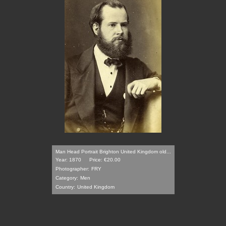
Man Head Portrait Brighton United Kingdom old...
Year: 1870
Price: €20.00
Photographer:
FRY
Category:
Men
Country:
United Kingdom