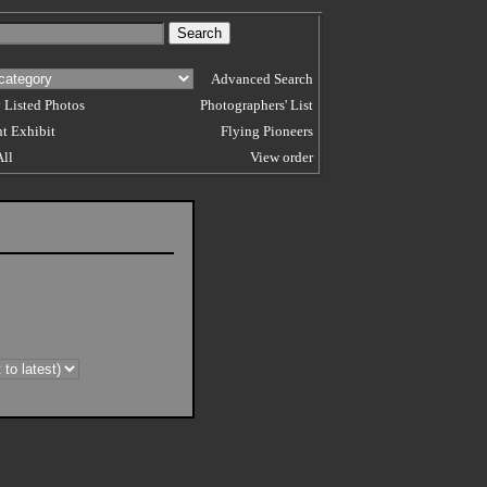
Advanced Search
 Listed Photos
Photographers' List
t Exhibit
Flying Pioneers
All
View order