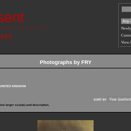
sent
Newly
lery
Curren
View 
Photographs by FRY
UNITED KINGDOM
SORT BY
iew larger scan(s) and description.