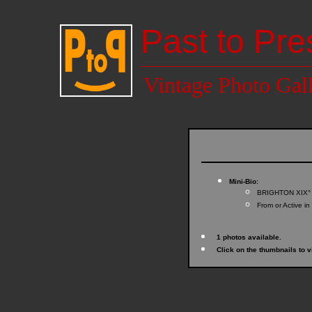
Past to Pre
Vintage Photo Gal
Mini-Bio:
BRIGHTON XIX°
From or Active in
1 photos available.
Click on the thumbnails to v