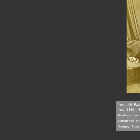
Young Girl Fash
Year: 1860
Photographer:
Categories:
Fa
Country:
Franc