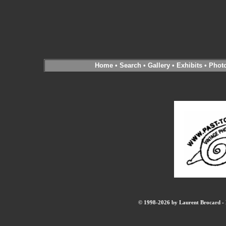
Home
•
Search
•
Gallery
•
Exhibits
•
Phot
© 1998-2026 by Laurent Brocard - B