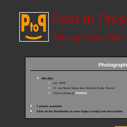
Past to Pres
Vintage Photo Galle
Photograph
Mini-Bio:
act: 1865'
17, rue Notre Dame des Victoires Paris, France
From or Active in
FRANCE
1 photos available.
Click on the thumbnails to view larger scan(s) and description.