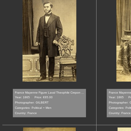
France Mayenne Figure Laval Theophile Crepon ...
France Mayenne 
Year: 1865
Price: €65.00
Year: 1865
P
Photographer:
GILBERT
Photographer:
-
Categories:
Political
Men
Categories:
Poli
Country:
France
Country:
France