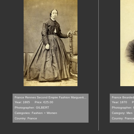
France Rennes Second Empire Fashion Marguerit...
France Bearded 
Year: 1865
Price: €25.00
Year: 1870
P
Photographer:
GILBERT
Photographer:
-
Categories:
Fashion
Women
Category:
Men
Country:
France
Country:
Franc