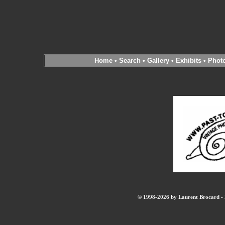
Home
•
Search
•
Gallery
•
Exhibits
•
Phot
© 1998-2026 by Laurent Brocard - B