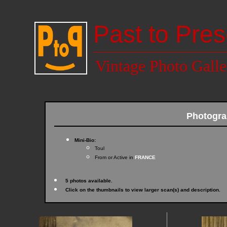
Past to Pres
Vintage Photo Galle
Photogra
Mini-Bio:
Toul
From or Active in
FRANCE
5 photos available.
Click on the thumbnails to view larger scan(s) and description.