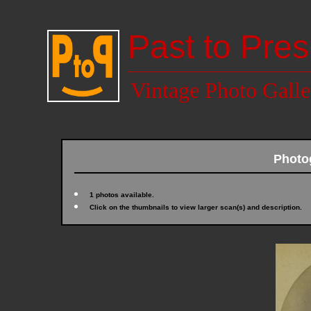
Past to Pres
Vintage Photo Galle
Photo
1 photos available.
Click on the thumbnails to view larger scan(s) and description.