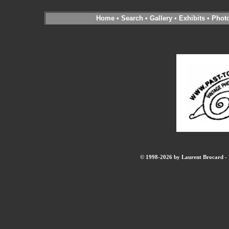
Home
•
Search
•
Gallery
•
Exhibits
•
Phot
© 1998-2026 by Laurent Brocard - B