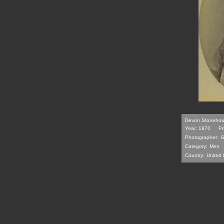
Devon Stonehous
Year: 1870
Pr
Photographer:
G
Category:
Men
Country:
United