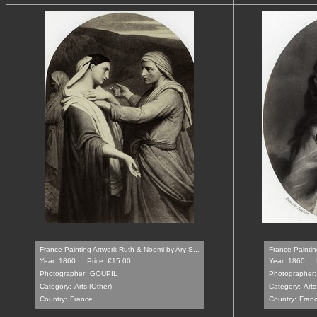
France Painting Artwork Ruth & Noemi by Ary S...
France Paintin
Year: 1860
Price: €15.00
Year: 1860
Photographer:
GOUPIL
Photographer:
Category:
Arts (Other)
Category:
Arts
Country:
France
Country:
Fran