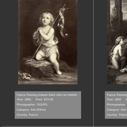
France Painting Artwork Saint John by Holfeld...
France Painting
Year: 1860
Price: €15.00
Year: 1860
Photographer:
GOUPIL
Photographer:
Category:
Arts (Other)
Category:
Arts 
Country:
France
Country:
Franc