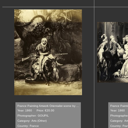
France Painting Artwork Orientalist scene by ...
France Paintin
Year: 1860
Price: €20.00
Year: 1860
Photographer:
GOUPIL
Photographer
Category:
Arts (Other)
Category:
Ar
Country:
France
Country:
Fra