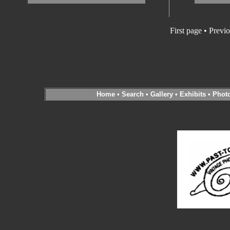
First page • Previ
Home
•
Search
•
Gallery
•
Exhibits
•
Phot