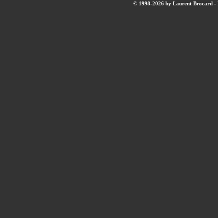
© 1998-2026 by Laurent Brocard - B