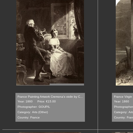
France Painting Artwork Cremona's violin by C...
France Virgin 
Year: 1860
Price: €15.00
Year: 1860
Photographer:
GOUPIL
Photographer
Category:
Arts (Other)
Category:
Art
Country:
France
Country:
Fra