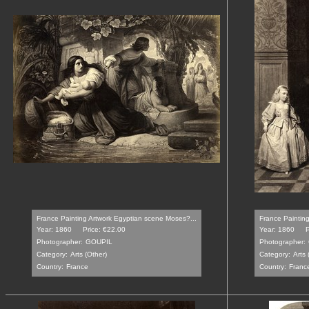
France Painting Artwork Egyptian scene Moses?...
France Painting
Year: 1860
Price: €22.00
Year: 1860
P
Photographer:
GOUPIL
Photographer:
Category:
Arts (Other)
Category:
Arts 
Country:
France
Country:
Franc