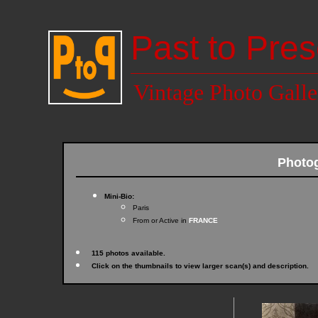
Past to Pres
Vintage Photo Galle
Photog
Mini-Bio:
Paris
From or Active in
FRANCE
115 photos available.
Click on the thumbnails to view larger scan(s) and description.