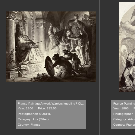
France Painting Artwork Warriors kneeling? Ol...
France Painting
Year: 1860
Price: €15.00
Year: 1860
P
Photographer:
GOUPIL
Photographer:
Category:
Arts (Other)
Category:
Arts 
Country:
France
Country:
Franc