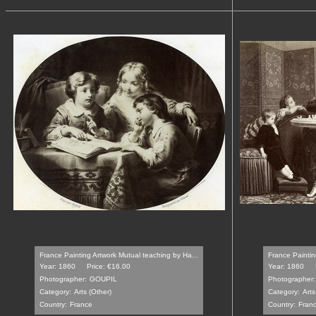
France Painting Artwork Mutual teaching by Ha...
France Paintin
Year: 1860
Price: €16.00
Year: 1860
Photographer:
GOUPIL
Photographer:
Category:
Arts (Other)
Category:
Arts
Country:
France
Country:
Fran