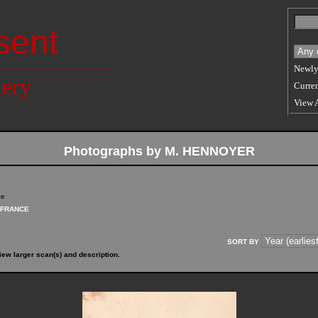
sent
Newly
lery
Curren
View 
Photographs by M. HENNOYER
ce
FRANCE
SORT BY
iew larger scan(s) and description.