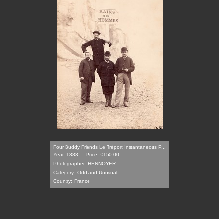
Four Buddy Friends Le Tréport Instantaneous P...
Year: 1883
Price: €150.00
Photographer:
HENNOYER
Category:
Odd and Unusual
Country:
France