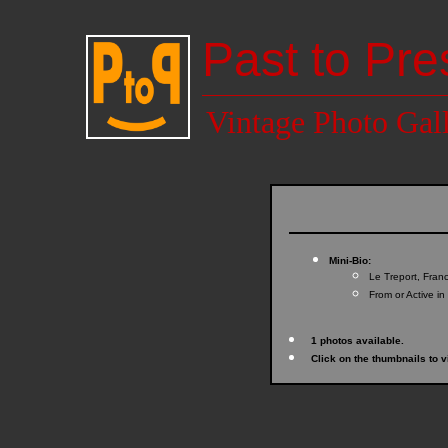
Past to Pre
Vintage Photo Gal
Mini-Bio:
Le Treport, Fran
From or Active in
1 photos available.
Click on the thumbnails to v