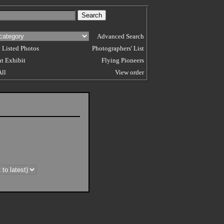
Advanced Search
 Listed Photos
Photographers' List
t Exhibit
Flying Pioneers
All
View order