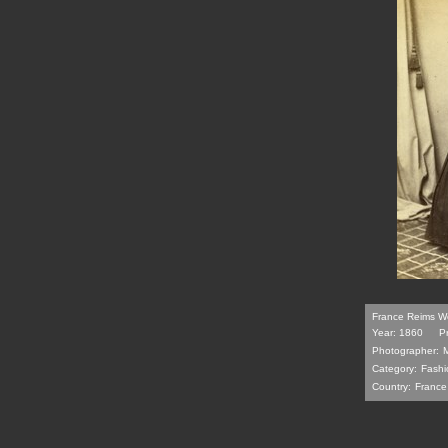
France Reims Wo
Year: 1860
P
Photographer:
Category:
Fashi
Country:
France