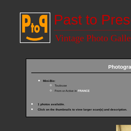
Past to Pres
Vintage Photo Galle
Photogr
Mini-Bio:
Toulouse
From or Active in
FRANCE
1 photos available.
Click on the thumbnails to view larger scan(s) and description.