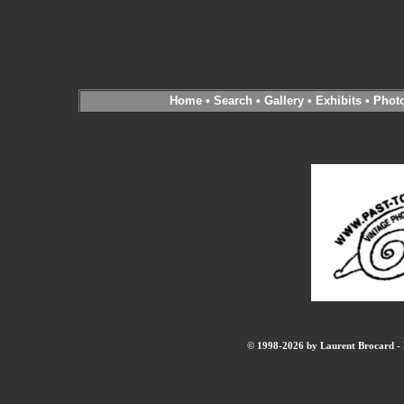
Home
•
Search
•
Gallery
•
Exhibits
•
Phot
© 1998-2026 by Laurent Brocard - B