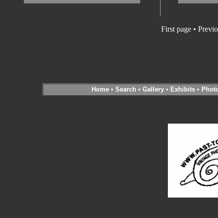
First page • Previ
Home
•
Search
•
Gallery
•
Exhibits
•
Phot