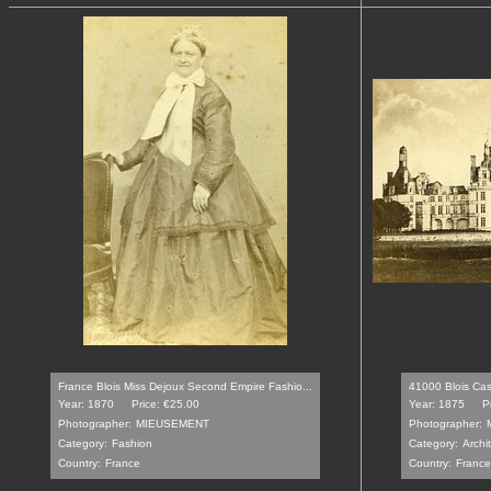
France Blois Miss Dejoux Second Empire Fashio...
41000 Blois Cas
Year: 1870
Price: €25.00
Year: 1875
P
Photographer:
MIEUSEMENT
Photographer:
Category:
Fashion
Category:
Archi
Country:
France
Country:
France