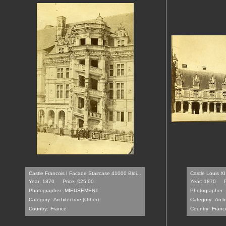
Castle Francois I Facade Staircase 41000 Bloi...
Castle Louis XI
Year: 1870
Price: €25.00
Year: 1870
Photographer:
MIEUSEMENT
Photographer:
Category:
Architecture (Other)
Category:
Arch
Country:
France
Country:
Franc