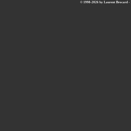
© 1998-2026 by Laurent Brocard - B