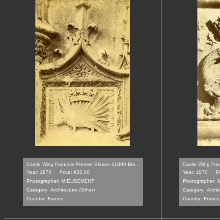
Castle Wing Francois Premier Blason 41000 Blo...
Castle Wing Fra
Year: 1870
Price: €20.00
Year: 1870
P
Photographer:
MIEUSEMENT
Photographer:
Category:
Architecture (Other)
Category:
Archit
Country:
France
Country:
France