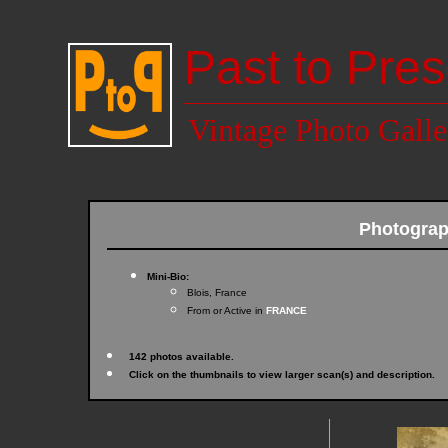
Past to Pres
Vintage Photo Galle
Photogra
Mini-Bio:
Blois, France
From or Active in
FRANCE
142 photos available.
Click on the thumbnails to view larger scan(s) and description.