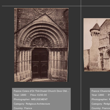
France Cotes d'Or Thil-Chatel Church Door Old...
France Charente
Year: 1880
Price: €150.00
Year: 1880
P
Photographer:
MIEUSEMENT
Photographer:
Category:
Religious Architecture
Category:
Relig
Country:
France
Country:
France