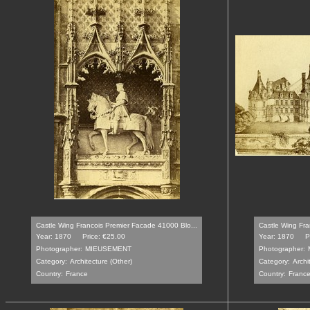
Castle Wing Francois Premier Facade 41000 Blo...
Castle Wing Fra
Year: 1870
Price: €25.00
Year: 1870
P
Photographer:
MIEUSEMENT
Photographer:
Category:
Architecture (Other)
Category:
Archi
Country:
France
Country:
Franc