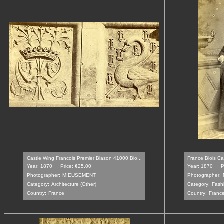
Castle Wing Francois Premier Blason 41000 Blo...
France Blois Ca
Year: 1870
Price: €25.00
Year: 1870
P
Photographer:
MIEUSEMENT
Photographer:
Category:
Architecture (Other)
Category:
Fash
Country:
France
Country:
Franc