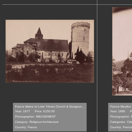
France Maine et Loire Trèves Church & Dungeon...
France Moulins 
Year: 1877
Price: €150.00
Year: 1880
P
Photographer:
MIEUSEMENT
Photographer:
Category:
Religious Architecture
Categories:
Cit
Country:
France
Country:
Franc