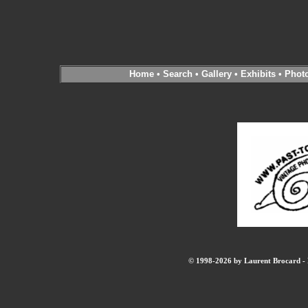
Home
•
Search
•
Gallery
•
Exhibits
•
Phot
© 1998-2026 by Laurent Brocard - B