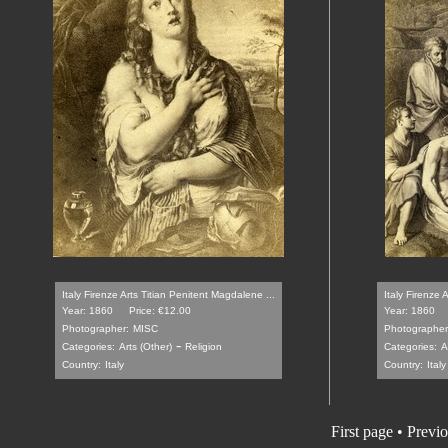
Italy Firenze Arts Titian Penitent Magdalene ...
Italy Firenze 
Year: 1860
Price: €12.00
Year: 1860
Photographer:
MISC
Photographer
-
Categories:
Arts (Other)
Religion
Categories:
A
Country:
Italy
Country:
Italy
First page
•
Previo