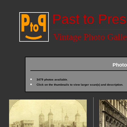
Past to Pres
Vintage Photo Galle
Photo
3479 photos available.
Click on the thumbnails to view larger scan(s) and description.