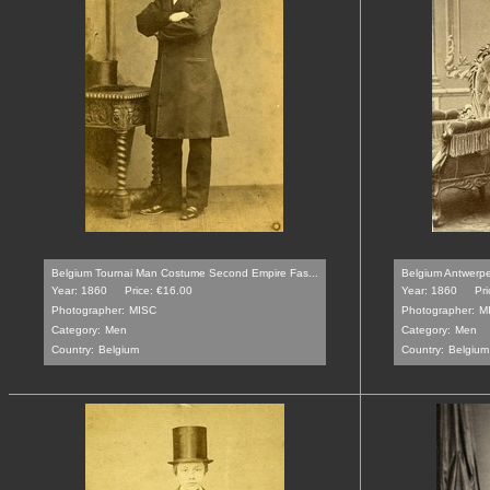
Belgium Tournai Man Costume Second Empire Fas...
Belgium Antwerp
Year: 1860
Price: €16.00
Year: 1860
Pri
Photographer:
MISC
Photographer:
M
Category:
Men
Category:
Men
Country:
Belgium
Country:
Belgium