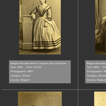
Belgium Brussels Woman Costume Second Empire ...
Belgium Brussel
Year: 1860
Price: €20.00
Year: 1860
Pri
Photographer:
MISC
Photographer:
M
Category:
Women
Category:
Wome
Country:
Belgium
Country:
Belgium