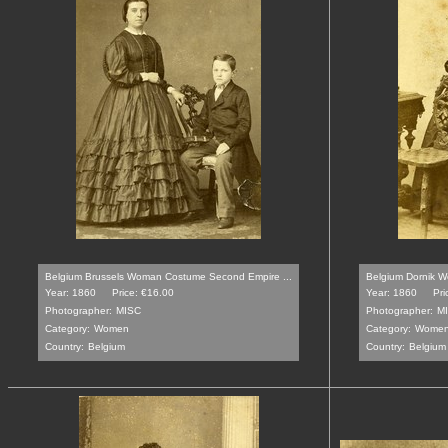
Belgium Brussels Woman Costume Second Empire ...
Belgium Dornik 
Year: 1860
Price: €16.00
Year: 1860
Pri
Photographer:
MISC
Photographer:
M
Category:
Women
Category:
Wome
Country:
Belgium
Country:
Belgium