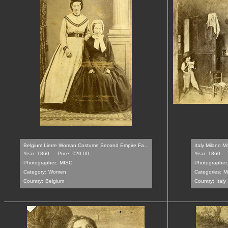
Belgium Lierre Woman Costume Second Empire Fa...
Italy Milano M
Year: 1860
Price: €20.00
Year: 1860
Photographer:
MISC
Photographer
Category:
Women
Categories:
M
Country:
Belgium
Country:
Italy