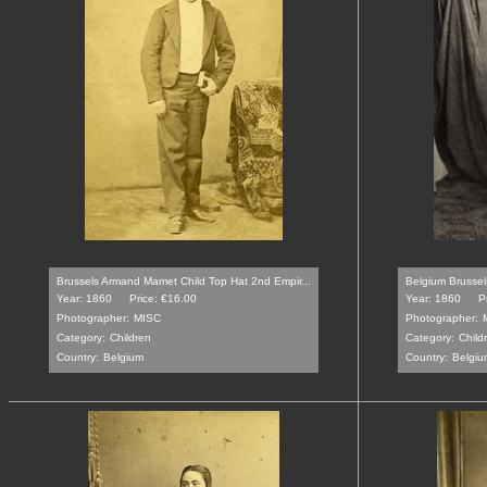
Brussels Armand Mamet Child Top Hat 2nd Empir...
Belgium Brussel
Year: 1860
Price: €16.00
Year: 1860
P
Photographer:
MISC
Photographer:
Category:
Children
Category:
Child
Country:
Belgium
Country:
Belgiu