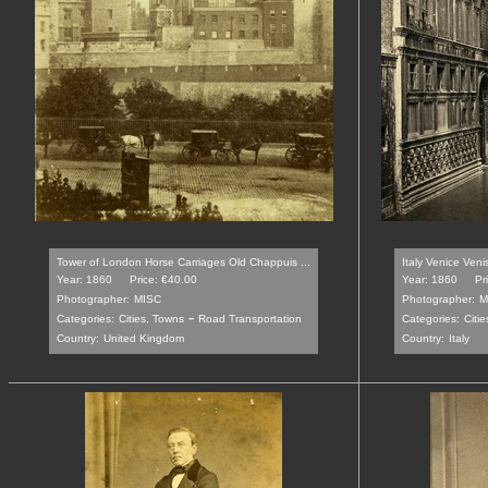
Tower of London Horse Carriages Old Chappuis ...
Italy Venice Veni
Year: 1860
Price: €40.00
Year: 1860
Pr
Photographer:
MISC
Photographer:
M
-
Categories:
Cities, Towns
Road Transportation
Categories:
Citi
Country:
United Kingdom
Country:
Italy