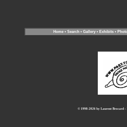
Home
•
Search
•
Gallery
•
Exhibits
•
Phot
© 1998-2026 by Laurent Brocard - B