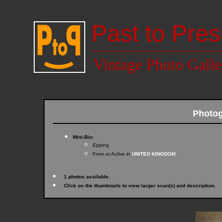
Past to Pres
Vintage Photo Galle
Photo
Mini-Bio:
Epping
From or Active in
UNITED KINGDOM
1 photos available.
Click on the thumbnails to view larger scan(s) and description.