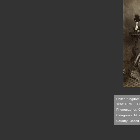
United Kingdom 
Year: 1870
P
Photographer:
Categories:
Mix
Country:
United