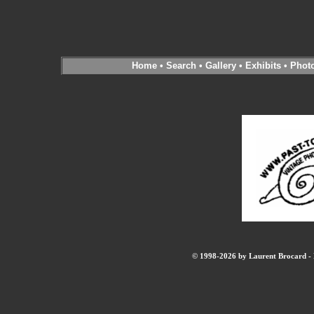
Home
•
Search
•
Gallery
•
Exhibits
•
Phot
© 1998-2026 by Laurent Brocard - B