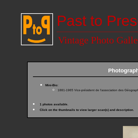
Past to Pres
Vintage Photo Galle
Photograp
Mini-Bio:
1881-1965 Vice-président de l'association des Géograp
1 photos available.
Click on the thumbnails to view larger scan(s) and description.