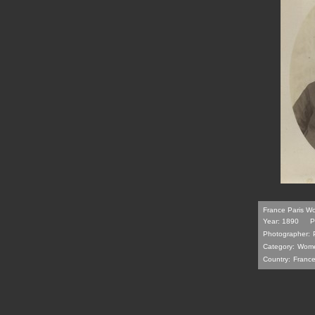
France Paris Wo
Year: 1890
P
Photographer:
Category:
Wom
Country:
Franc