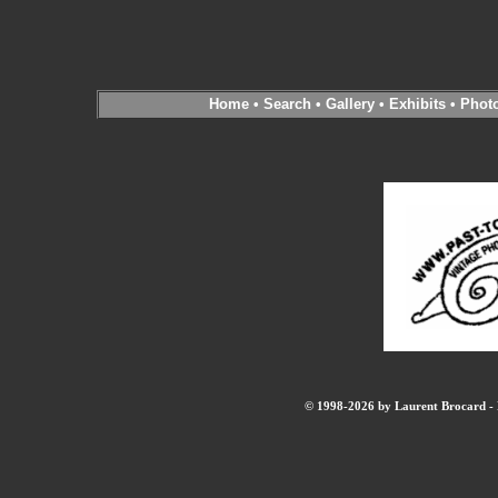
Home
•
Search
•
Gallery
•
Exhibits
•
Phot
© 1998-2026 by Laurent Brocard - B