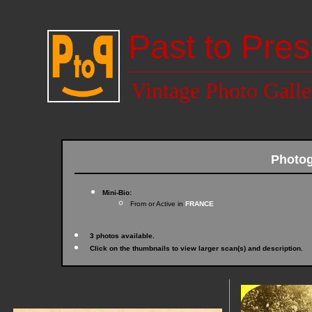
Past to Pres
Vintage Photo Galle
Photo
Mini-Bio:
From or Active in
FRANCE
3 photos available.
Click on the thumbnails to view larger scan(s) and description.