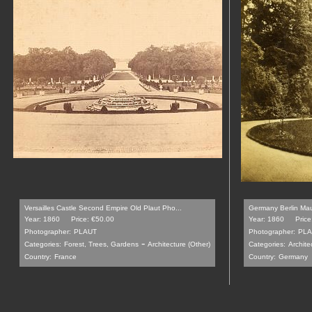
Versailles Castle Second Empire Old Plaut Pho...
Germany Berlin Mau
Year: 1860
Price: €50.00
Year: 1860
Price
Photographer:
PLAUT
Photographer:
PLA
-
Categories:
Forest, Trees, Gardens
Architecture (Other)
Categories:
Archite
Country:
France
Country:
Germany