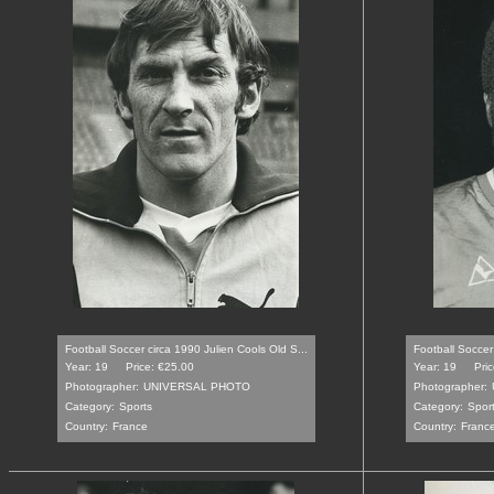
Football Soccer circa 1990 Julien Cools Old S...
Football Soccer
Year: 19
Price: €25.00
Year: 19
Pri
Photographer:
UNIVERSAL PHOTO
Photographer:
Category:
Sports
Category:
Spor
Country:
France
Country:
Franc