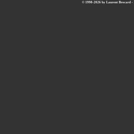
© 1998-2026 by Laurent Brocard - B