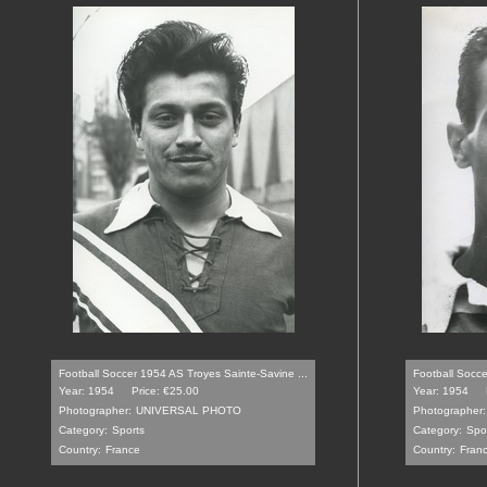
Football Soccer 1954 AS Troyes Sainte-Savine ...
Football Socce
Year: 1954
Price: €25.00
Year: 1954
Photographer:
UNIVERSAL PHOTO
Photographer:
Category:
Sports
Category:
Spo
Country:
France
Country:
Fran