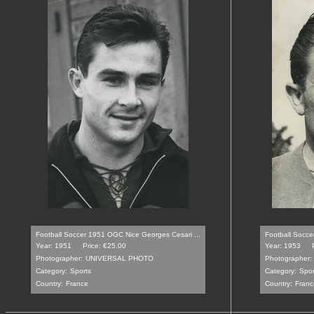
Football Soccer 1951 OGC Nice Georges Cesari ...
Football Soccer
Year: 1951
Price: €25.00
Year: 1953
Photographer:
UNIVERSAL PHOTO
Photographer:
Category:
Sports
Category:
Spor
Country:
France
Country:
Franc