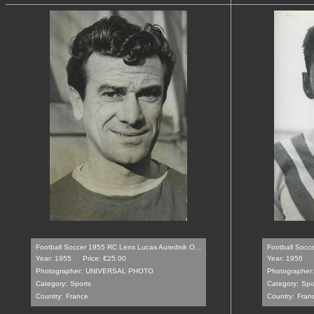
Football Soccer 1955 RC Lens Lucas Aurednik O...
Football Socce
Year: 1955
Price: €25.00
Year: 1956
Photographer:
UNIVERSAL PHOTO
Photographer:
Category:
Sports
Category:
Spo
Country:
France
Country:
Fran