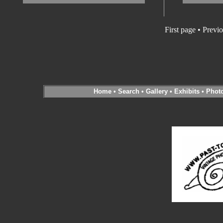
First page • Previ
Home
•
Search
•
Gallery
•
Exhibits
•
Phot