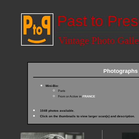
Past to Pres
Vintage Photo Galle
Photographs
Mini-Bio:
Paris
From or Active in
FRANCE
1048 photos available.
Click on the thumbnails to view larger scan(s) and description.