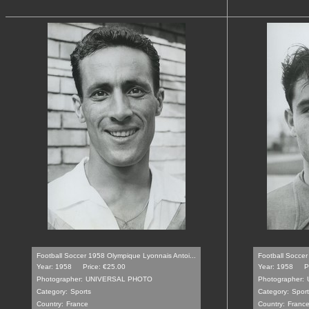
Football Soccer 1958 Olympique Lyonnais Antoi...
Football Soccer
Year: 1958
Price: €25.00
Year: 1958
P
Photographer:
UNIVERSAL PHOTO
Photographer:
Category:
Sports
Category:
Sport
Country:
France
Country:
Franc