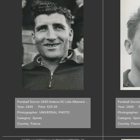
Football Soccer 1945 Amiens AC Lido Albanesi ...
Football Soccer
Year: 1945
Price: €25.00
Year: 1949
Photographer:
UNIVERSAL PHOTO
Photographer:
Category:
Sports
Category:
Spor
Country:
France
Country:
Franc