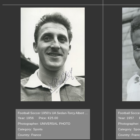
Football Soccer 1950's UA Sedan-Torcy Albert ...
Football Soccer
Year: 1956
Price: €25.00
Year: 1957
Photographer:
UNIVERSAL PHOTO
Photographer:
Category:
Sports
Category:
Spor
Country:
France
Country:
Franc