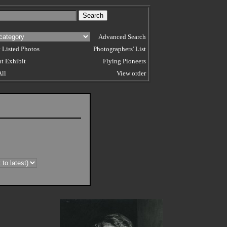
Advanced Search
 Listed Photos
Photographers' List
t Exhibit
Flying Pioneers
All
View order