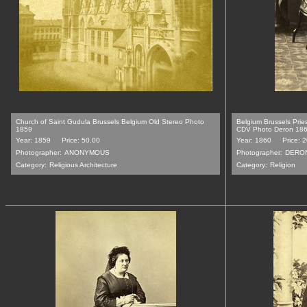
Church of Saint Gudula Brussels Belgium Old Stereo Photo
Belgium Brussels Pri
1859
CDV Photo Deron 18
Year: 1859
Price: 50.00
Year: 1860
Price: 
Photographer:
ANONYMOUS
Photographer:
DERO
Category:
Religious Architecture
Category:
Religion