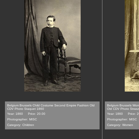
Belgium Brussels Child Costume Second Empire Fashion Old
Belgium Brussels Wo
CDV Photo Staquet 1860
Old CDV Photo Stras
Year: 1860
Price: 20.00
Year: 1860
Price: 
Photographer:
MISC
Photographer:
MISC
Category:
Children
Category:
Women