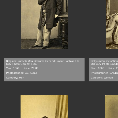
Belgium Brussels Man Costume Second Empire Fashion Old
Belgium Brussels Wo
CDV Photo Geruzet 1860
Old CDV Photo Saede
Year: 1860
Price: 20.00
Year: 1860
Price: 
Photographer:
GERUZET
Photographer:
SAEDE
Category:
Men
Category:
Women