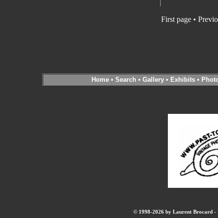
First page • Previ
Home
•
Search
•
Gallery
•
Exhibits
•
Phot
© 1998-2026 by Laurent Brocard - B