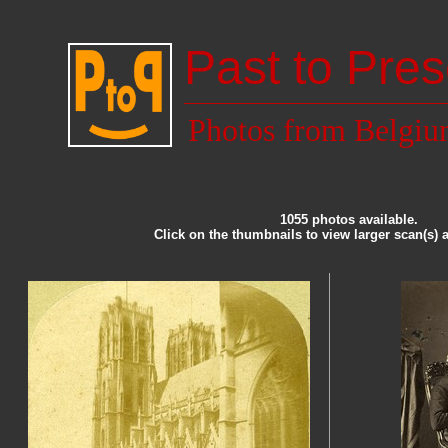
Past to Pres
Photos from Belgi
1055 photos available.
Click on the thumbnails to view larger scan(s) 