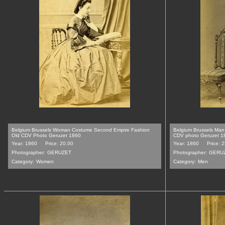
Belgium Brussels Woman Costume Second Empire Fashion
Belgium Brussels Man
Old CDV Photo Geruzet 1860
CDV photo Geruzet 1
Year: 1860
Price: 20.00
Year: 1860
Price: 
Photographer:
GERUZET
Photographer:
GERU
Category:
Women
Category:
Men