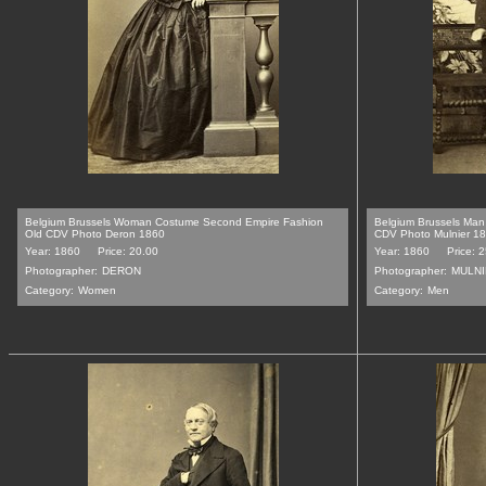
Belgium Brussels Woman Costume Second Empire Fashion
Belgium Brussels Ma
Old CDV Photo Deron 1860
CDV Photo Mulnier 1
Year: 1860
Price: 20.00
Year: 1860
Price: 
Photographer:
DERON
Photographer:
MULN
Category:
Women
Category:
Men