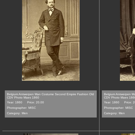
Belgium Antwerpen Man Costume Second Empire Fashion Old
Belgium Antwerpen M
CDV Photo Maes 1860
CDV Photo Maes 186
Year: 1860
Price: 20.00
Year: 1860
Price: 
Photographer:
MISC
Photographer:
MISC
Category:
Men
Category:
Men