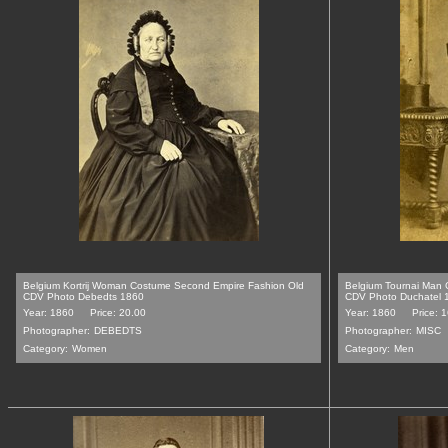
Belgium Kortrij Woman Costume Second Empire Fashion Old
Belgium Tournai Man
CDV Photo Debedts 1860
CDV Photo Duchatel 
Year: 1860
Price: 20.00
Year: 1860
Price: 
Photographer:
DEBEDTS
Photographer:
MISC
Category:
Women
Category:
Men