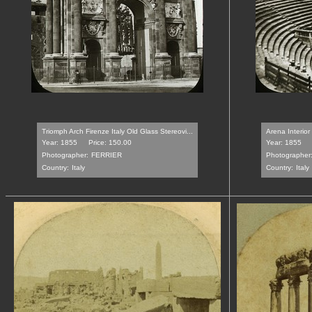
Triomph Arch Firenze Italy Old Glass Stereovi...
Arena Interior
Year: 1855
Price: 150.00
Year: 1855
Photographer:
FERRIER
Photographer
Country:
Italy
Country:
Italy