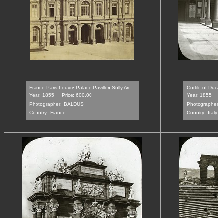
France Paris Louvre Palace Pavillon Sully Arc...
Cortile of Duc
Year: 1855
Price: 600.00
Year: 1855
Photographer:
BALDUS
Photographer
Country:
France
Country:
Italy