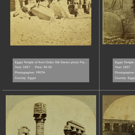
Egypt Temple of Kom Ombo Old Stereo photo Fra...
Egypt Temple o
Year: 1857
Price: 60.00
Year: 1857
Photographer:
FRITH
Photographer:
Country:
Egypt
Country:
Egyp