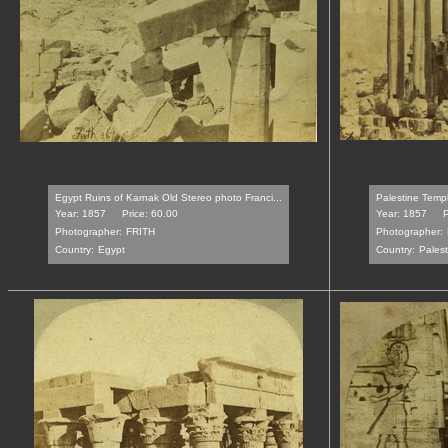
Egypt Ruins of Karnak Old Stereo photo Franci...
Palestine Templ
Year: 1857
Price: 60.00
Year: 1857
P
Photographer:
FRITH
Photographer:
Country:
Egypt
Country:
Palest