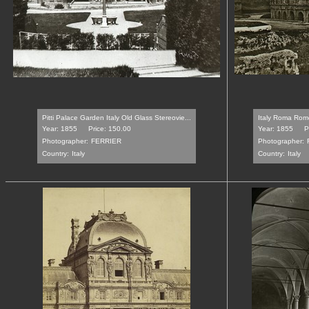
Pitti Palace Garden Italy Old Glass Stereovie...
Italy Roma Rome
Year: 1855
Price: 150.00
Year: 1855
P
Photographer:
FERRIER
Photographer:
Country:
Italy
Country:
Italy