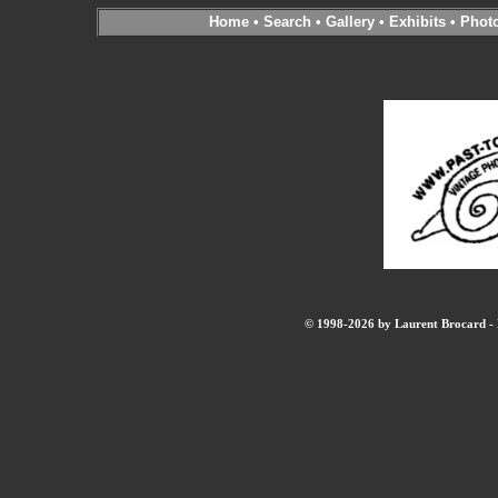
Home
•
Search
•
Gallery
•
Exhibits
•
Phot
© 1998-2026 by Laurent Brocard - B