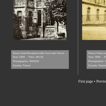
Rouen Hotel Bourgtheroulde Court side France ...
France Paris Lo
Year: 1858
Price: 450.00
Year: 1858
P
Photographer:
BISSON
Photographer:
Country:
France
Country:
France
First page • Previ