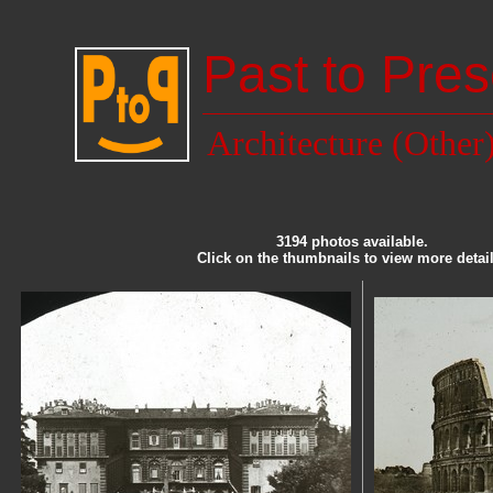
Past to Pres
Architecture (Other
3194 photos available.
Click on the thumbnails to view more detail