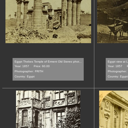
Egypt Thebes Temple of Erment Old Stereo phot...
Egypt view at L
Year: 1857
Price: 60.00
Year: 1857
Photographer:
FRITH
Photographer:
Country:
Egypt
Country:
Egypt