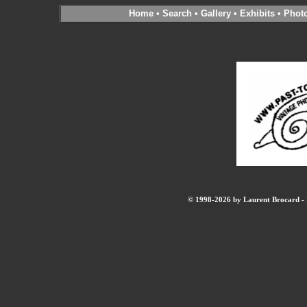
Home
•
Search
•
Gallery
•
Exhibits
•
Phot
© 1998-2026 by Laurent Brocard - B