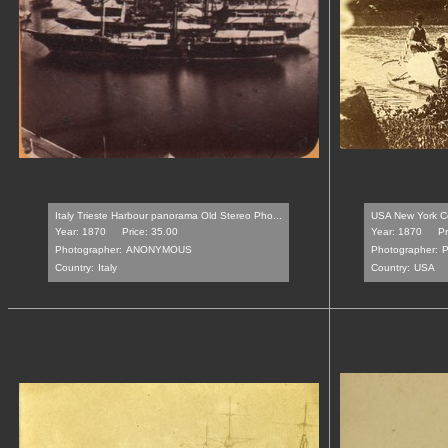
Italy Trieste Harbour panorama Old Stereo Pho...
USA New York Ce
Year: 1870
Price: 35.00
Year: 1870
Pr
Photographer:
ANONYMOUS
Photographer:
P
Country:
Italy
Country:
USA