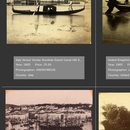
Italy Venice Venise Gondola Grand Canal Old S...
United Kingdom 
Year: 1865
Price: 25.00
Year: 1865
P
Photographer:
ANONYMOUS
Photographer:
Country:
Italy
Country:
United