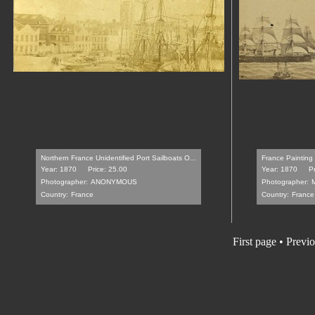
Northern France Unidentified Port Sailboats O...
France Painting
Year: 1870
Price: 25.00
Year: 1870
Pr
Photographer:
ANONYMOUS
Photographer:
Country:
France
Country:
France
First page • Previ