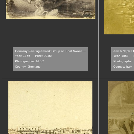
Germany Painting Artwork Group on Boat Swans ...
Amalfi Naples 
Year: 1855
Price: 20.00
Year: 1858
Photographer:
MISC
Photographer:
Country:
Germany
Country:
Italy