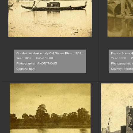
Gondolo at Venice Italy Old Stereo Photo 1859...
France Scene de
Year: 1859
Price: 50.00
Year: 1860
P
Photographer:
ANONYMOUS
Photographer:
Country:
Italy
Country:
Franc