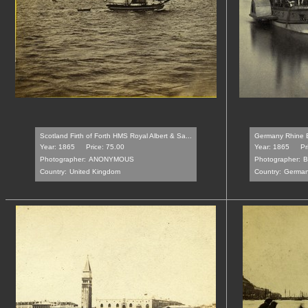
Scotland Firth of Forth HMS Royal Albert & Sa...
Germany Rhine B
Year: 1865
Price: 75.00
Year: 1865
Pr
Photographer:
ANONYMOUS
Photographer:
B
Country:
United Kingdom
Country:
Germa