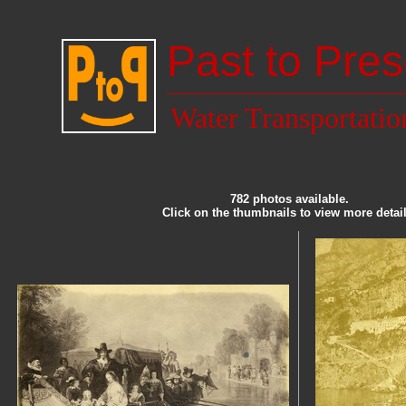
Past to Pres
Water Transportatio
782 photos available.
Click on the thumbnails to view more detail