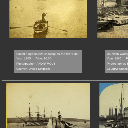
United Kingdom Bird shooting on the river Hun...
UK North Wales 
Year: 1865
Price: 30.00
Year: 1865
P
Photographer:
ANONYMOUS
Photographer:
Country:
United Kingdom
Country:
Unite