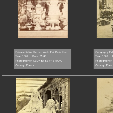
Faience Italian Section World Fair Paris Phot...
Geography Exhib
Year: 1867
Price: 25.00
Year: 1867
Photographer:
LEON ET LEVY STUDIO
Photographer:
Country:
France
Country:
Franc