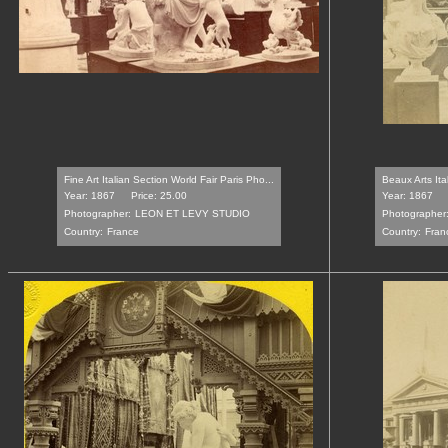
Fine Art Italian Section World Fair Paris Pho...
Beaux Arts Ita
Year: 1867
Price: 25.00
Year: 1867
Photographer:
LEON ET LEVY STUDIO
Photographer
Country:
France
Country:
Fran