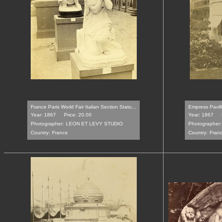
France Paris World Fair Italian Section Statu...
Empress Pavill
Year: 1867
Price: 20.00
Year: 1867
Photographer:
LEON ET LEVY STUDIO
Photographer:
Country:
France
Country:
Fran