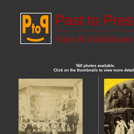
Past to Pres
Fairs & Exhibitions
560 photos available.
Click on the thumbnails to view more detail