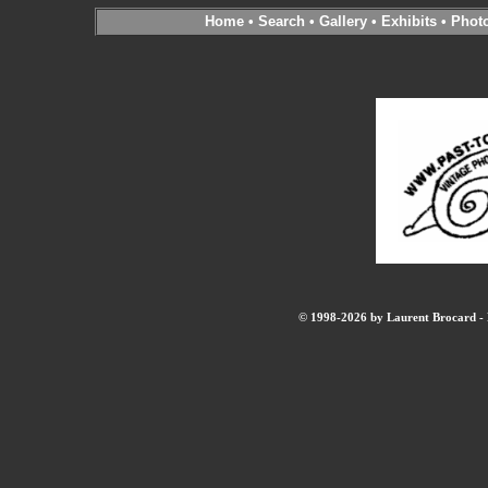
Home
•
Search
•
Gallery
•
Exhibits
•
Phot
© 1998-2026 by Laurent Brocard - B