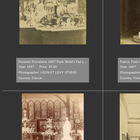
Prussian Porcelaine 1867 Paris World's Fair L...
France Paris W
Year: 1867
Price: 35.00
Year: 1867
Photographer:
LEON ET LEVY STUDIO
Photographer
Country:
France
Country:
Fra