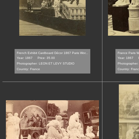
French Exhibit Cardboard Décor 1867 Paris Wor...
France Paris W
Year: 1867
Price: 35.00
Year: 1867
Photographer:
LEON ET LEVY STUDIO
Photographer:
Country:
France
Country:
Fran