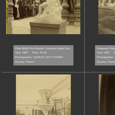
Paris World Fair Russian Costumes Italian Sta...
Pompeian Palace
Year: 1867
Price: 35.00
Year: 1867
Photographer:
LEON ET LEVY STUDIO
Photographer:
Country:
France
Country:
Franc