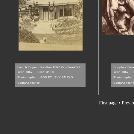
French Emperor Pavillion 1867 Paris World's F...
Sculpture Deta
Year: 1867
Price: 35.00
Year: 1867
Photographer:
LEON ET LEVY STUDIO
Photographer:
Country:
France
Country:
Fran
First page
•
Previo