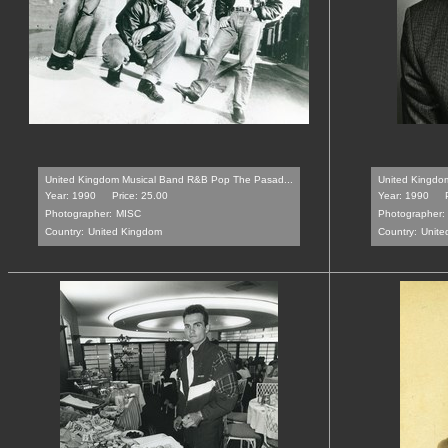
United Kingdom Musical Band R&B Pop The Pasad...
United Kingdom 
Year: 1990
Price: 25.00
Year: 1990
Photographer:
MISC
Photographer:
Country:
United Kingdom
Country:
Unite