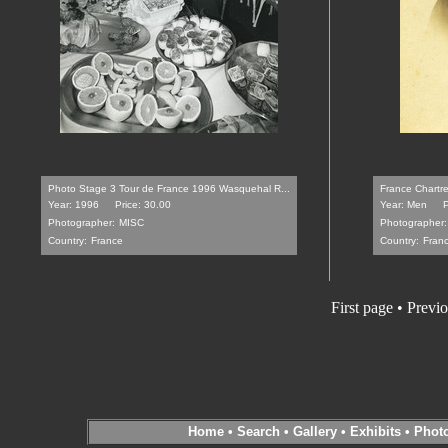
Photo Stage 3 Tour de France 1996 Wasquehal R...
France Chartre
Year: 1996
Price: 30.00
Year: Men
P
Photographer:
MISC
Photographer:
Country:
France
Country:
Fran
First page
•
Previo
Home
•
Search
•
Gallery
•
Exhibits
•
Phot