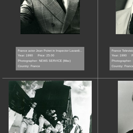
France actor Jean Poiret in Inspector Lavardi...
France Televisi
Year: 1990
Price: 25.00
Year: 1990
P
Photographer:
NEWS SERVICE (Misc)
Photographer:
Country:
France
Country:
Franc