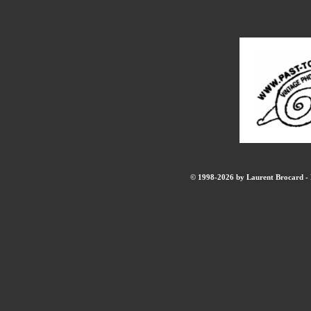
© 1998-2026 by Laurent Brocard - B