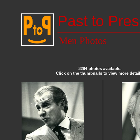
Past to Pres
Men Photos
3284 photos available.
Click on the thumbnails to view more detail