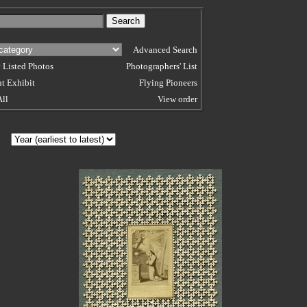
Advanced Search
 Listed Photos
Photographers' List
t Exhibit
Flying Pioneers
All
View order
 BY