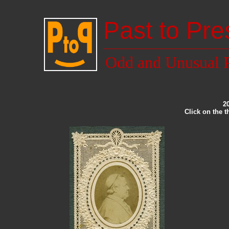
Past to Pre
Odd and Unusual 
2
Click on the 