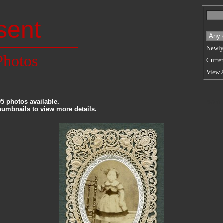
sent
Newly
Photos
Curren
View 
05 photos available.
SORT
thumbnails to view more details.