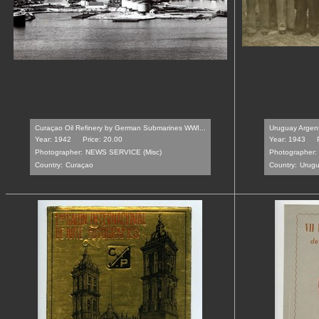
Curaçao Oil Refinery by German Submarines WWI...
Uruguay Argenti
Year: 1942
Price: 20.00
Year: 1943
Photographer:
NEWS SERVICE (Misc)
Photographer:
Country:
Curaçao
Country:
Urug