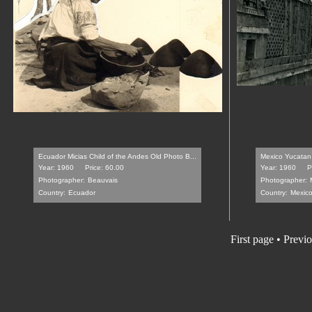
Ecuador Micias Child of the Andes Old Photo B...
Mexico Yucatan 
Year: 1960
Price: 60.00
Year: 1960
P
Photographer:
Beauvais
Photographer:
Country:
Ecuador
Country:
Mexic
First page
•
Previo