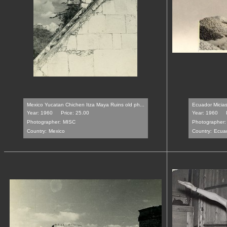
Mexico Yucatan Chichen Itza Maya Ruins old ph...
Ecuador Micias
Year: 1960
Price: 25.00
Year: 1960
Photographer:
MISC
Photographer:
Country:
Mexico
Country:
Ecua