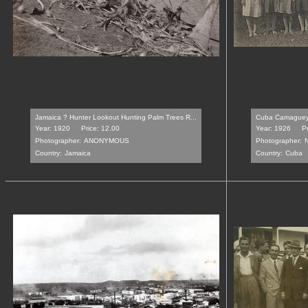
Jamaica ? Hunter Lookout Hunting Palm Trees R...
Cuba Camaguey 
Year: 1920
Price: 12.00
Year: 1926
Pr
Photographer:
ANONYMOUS
Photographer:
Country:
Jamaica
Country:
Cuba