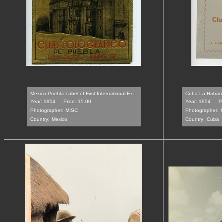
Mexico Puebla Label of First International Ex...
Cuba La Habana 
Year: 1954
Price: 15.00
Year: 1954
P
Photographer:
MISC
Photographer:
Country:
Mexico
Country:
Cuba