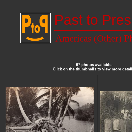
Past to Pres
Americas (Other) P
67 photos available.
Click on the thumbnails to view more detail