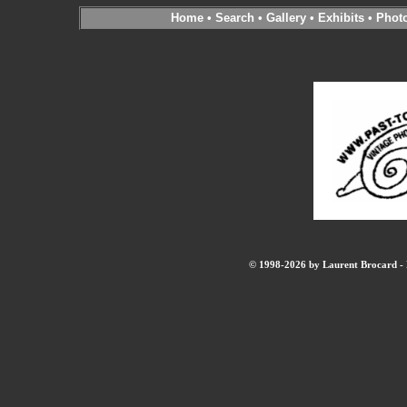
Home
•
Search
•
Gallery
•
Exhibits
•
Phot
© 1998-2026 by Laurent Brocard - B