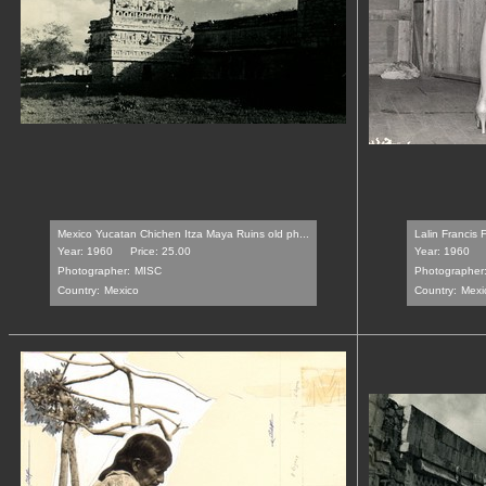
Mexico Yucatan Chichen Itza Maya Ruins old ph...
Lalin Francis 
Year: 1960
Price: 25.00
Year: 1960
Photographer:
MISC
Photographer
Country:
Mexico
Country:
Mexi