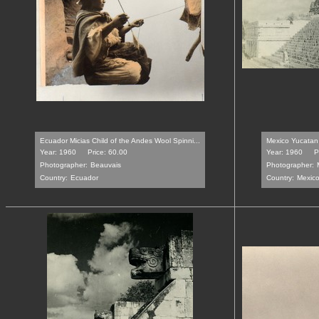
Ecuador Micias Child of the Andes Wool Spinni...
Mexico Yucatan 
Year: 1960
Price: 60.00
Year: 1960
P
Photographer:
Beauvais
Photographer:
Country:
Ecuador
Country:
Mexic