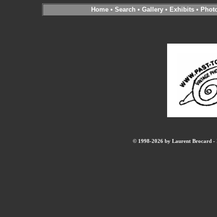
Home
•
Search
•
Gallery
•
Exhibits
•
Phot
© 1998-2026 by Laurent Brocard - B