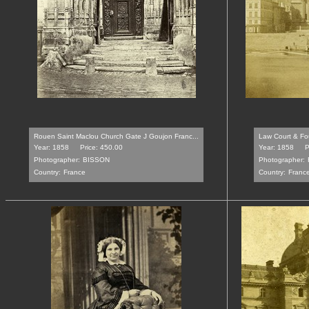
Rouen Saint Maclou Church Gate J Goujon Franc...
Law Court & Fou
Year: 1858
Price: 450.00
Year: 1858
P
Photographer:
BISSON
Photographer:
Country:
France
Country:
Franc