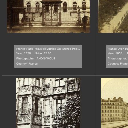
France Paris Palais de Justice Old Stereo Pho...
France Lyon Rue
Year: 1858
Price: 35.00
Year: 1858
Photographer:
ANONYMOUS
Photographer:
Country:
France
Country:
Franc