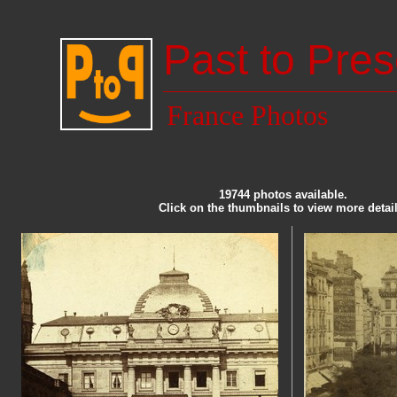
Past to Pres
France Photos
19744 photos available.
Click on the thumbnails to view more detail