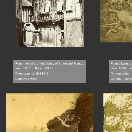
Rouen remains of the Abbey of St. Amand Franc...
France Lyon dam
Year: 1858
Price: 600.00
Year: 1858
P
Photographer:
BISSON
Photographer:
Country:
France
Country:
Franc