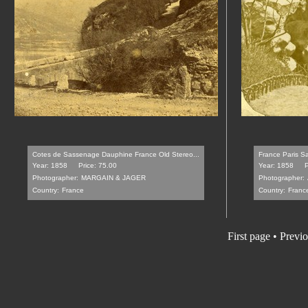
Cotes de Sassenage Dauphine France Old Stereo...
France Paris Sa
Year: 1858
Price: 75.00
Year: 1858
P
Photographer:
MARGAIN & JAGER
Photographer:
Country:
France
Country:
Franc
First page
•
Previo