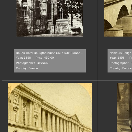
Rouen Hotel Bourgtheroulde Court side France ...
Nemours Bridge 
Year: 1858
Price: 450.00
Year: 1858
Pr
Photographer:
BISSON
Photographer:
Country:
France
Country:
France