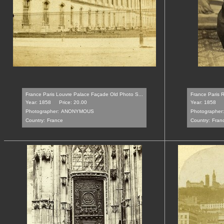
France Paris Louvre Palace Façade Old Photo S...
France Paris R
Year: 1858
Price: 20.00
Year: 1858
Photographer:
ANONYMOUS
Photographer:
Country:
France
Country:
Fran