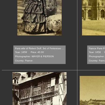
Paris wife of Robert Duff, 3rd of Fetteresso ...
France Paris P
Year: 1858
Price: 40.00
Year: 1858
Photographer:
MAYER & PIERSON
Photographer:
Country:
France
Country:
Fran