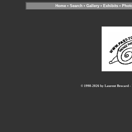
Home
•
Search
•
Gallery
•
Exhibits
•
Phot
© 1998-2026 by Laurent Brocard - B