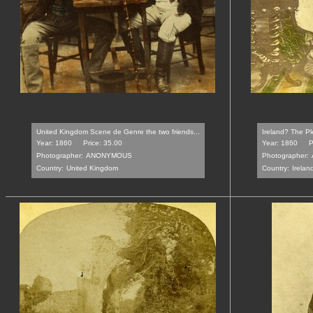
United Kingdom Scene de Genre the two friends...
Ireland? The Pl
Year: 1860
Price: 35.00
Year: 1860
P
Photographer:
ANONYMOUS
Photographer:
Country:
United Kingdom
Country:
Irelan