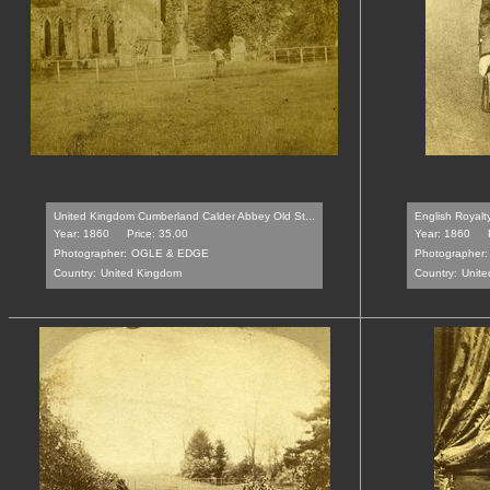
United Kingdom Cumberland Calder Abbey Old St...
English Royalt
Year: 1860
Price: 35.00
Year: 1860
Photographer:
OGLE & EDGE
Photographer:
Country:
United Kingdom
Country:
Unit