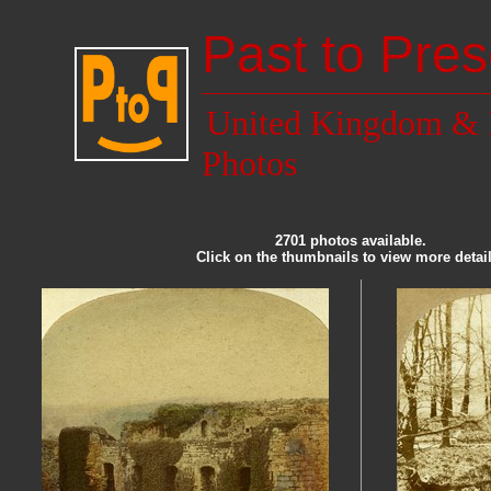
Past to Pres
United Kingdom & 
Photos
2701 photos available.
Click on the thumbnails to view more detail