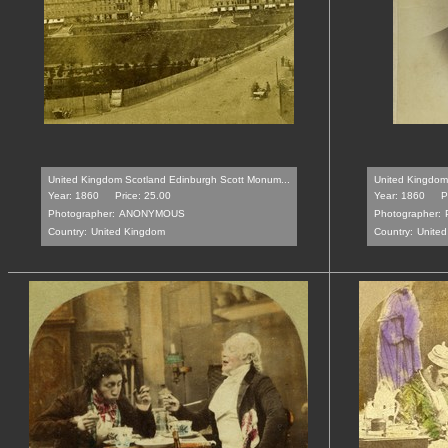
United Kingdom Scotland Edinburgh Scott Monum...
United Kingdom 
Year: 1860
Price: 25.00
Year: 1860
P
Photographer:
ANONYMOUS
Photographer:
Country:
United Kingdom
Country:
Unite