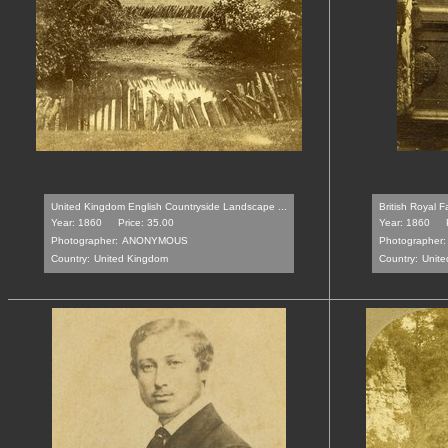
United Kingdom English Countryside Landscape ...
British Royal 
Year: 1860
Price: 35.00
Year: 1860
Photographer:
ANONYMOUS
Photographer:
Country:
United Kingdom
Country:
Unit