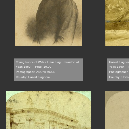
Young Prince of Wales Futur King Edward VI ol...
United Kingdom
Year: 1860
Price: 16.00
Year: 1860
Photographer:
ANONYMOUS
Photographer:
Country:
United Kingdom
Country:
Unite