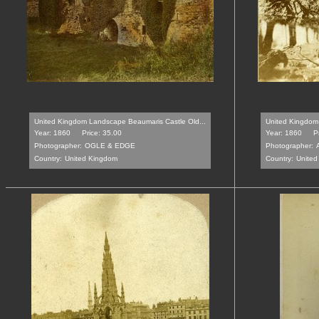
United Kingdom Landscape Beaumaris Castle Old...
United Kingdom 
Year: 1860
Price: 35.00
Year: 1860
P
Photographer:
OGLE & EDGE
Photographer:
Country:
United Kingdom
Country:
United