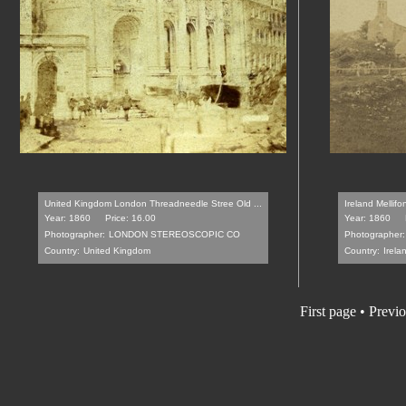
United Kingdom London Threadneedle Stree Old ...
Ireland Mellif
Year: 1860
Price: 16.00
Year: 1860
Photographer:
LONDON STEREOSCOPIC CO
Photographer:
Country:
United Kingdom
Country:
Irela
First page
•
Previo