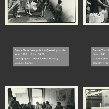
France Tours Loire pollution Queueing for cle...
France Tours L
Year: 1988
Price: 50.00
Year: 1988
Photographer:
NEWS SERVICE (Misc)
Photographer
Country:
France
Country:
Fran