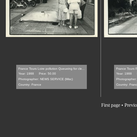
France Tours Loire pollution Queueing for cle...
France Tours P
Year: 1988
Price: 50.00
Year: 1988
Photographer:
NEWS SERVICE (Misc)
Photographer:
Country:
France
Country:
Fran
First page
•
Previo