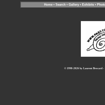
Home
•
Search
•
Gallery
•
Exhibits
•
Phot
© 1998-2026 by Laurent Brocard - B