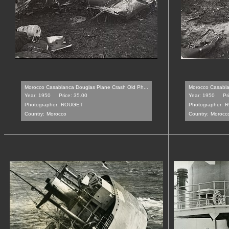
Morocco Casablanca Douglas Plane Crash Old Ph...
Morocco Casabla
Year: 1950
Price: 35.00
Year: 1950
Pr
Photographer:
ROUGET
Photographer:
R
Country:
Morocco
Country:
Morocc