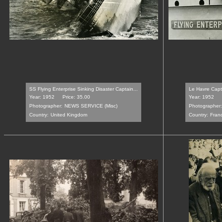
SS Flying Enterprise Sinking Disaster Captain...
Le Havre Capta
Year: 1952
Price: 35.00
Year: 1952
Photographer:
NEWS SERVICE (Misc)
Photographer:
Country:
United Kingdom
Country:
Fran