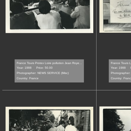
France Tours Protex Loire pollution Jean Roye...
France Tours L
Year: 1988
Price: 50.00
Year: 1988
Photographer:
NEWS SERVICE (Misc)
Photographer:
Country:
France
Country:
Fran