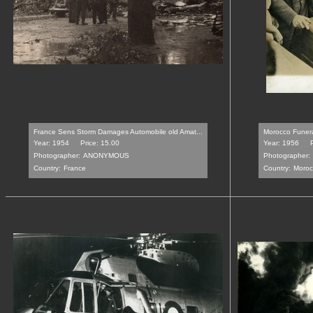
France Sens Storm Damages Automobile old Amat...
Morocco Funeral
Year: 1954
Price: 15.00
Year: 1956
Photographer:
ANONYMOUS
Photographer:
Country:
France
Country:
Moroc