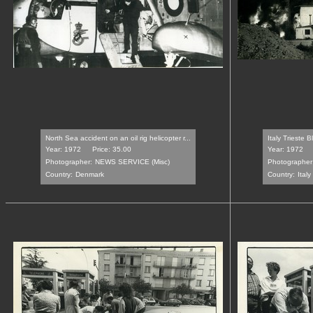
North Sea accident on an oil rig helicopter r...
Italy Trieste 
Year: 1972
Price: 35.00
Year: 1972
Photographer:
NEWS SERVICE (Misc)
Photographer
Country:
Denmark
Country:
Italy