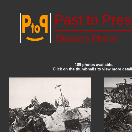
Past to Pres
Disasters Photos
189 photos available.
Click on the thumbnails to view more detail