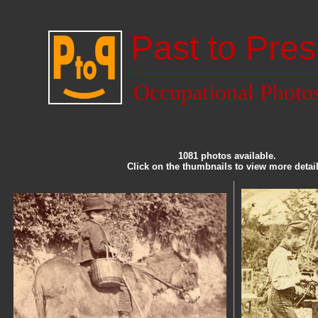
Past to Pres
Occupational Photo
1081 photos available.
Click on the thumbnails to view more detail