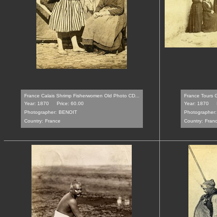
France Calais Shrimp Fisherwomen Old Photo CD...
France Tours G
Year: 1870
Price: 60.00
Year: 1870
Photographer:
BENOIT
Photographer:
Country:
France
Country:
Fran