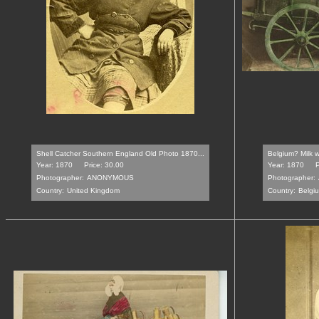
Shell Catcher Southern England Old Photo 1870...
Belgium? Milk w
Year: 1870
Price: 30.00
Year: 1870
P
Photographer:
ANONYMOUS
Photographer:
Country:
United Kingdom
Country:
Belgi