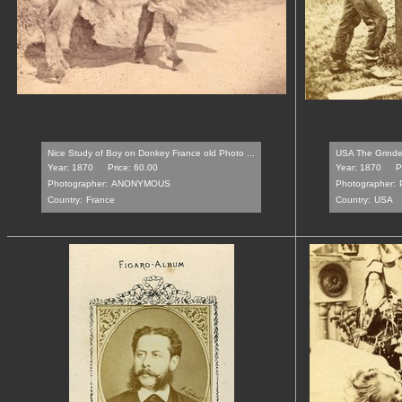
Nice Study of Boy on Donkey France old Photo ...
USA The Grinder
Year: 1870
Price: 60.00
Year: 1870
P
Photographer:
ANONYMOUS
Photographer:
Country:
France
Country:
USA