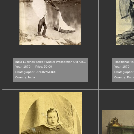
India Lucknow Street Worker Washerman Old Alb...
Traditional Re
Year: 1870
Price: 50.00
Year: 1870
Photographer:
ANONYMOUS
Photographer
Country:
India
Country:
Fran