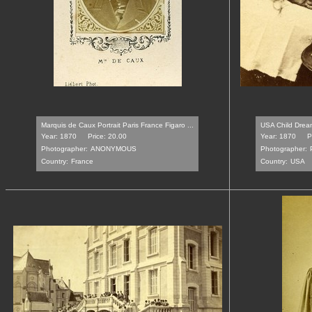
Marquis de Caux Portrait Paris France Figaro ...
USA Child Dream
Year: 1870
Price: 20.00
Year: 1870
P
Photographer:
ANONYMOUS
Photographer:
Country:
France
Country:
USA