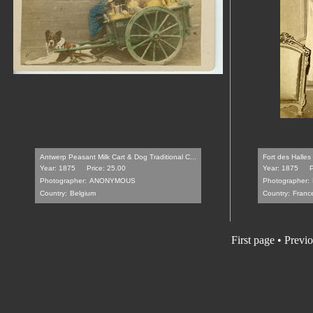
Antwerp Peasant Milk Cart & Dog Traditional C...
Fort des Halles
Year: 1875
Price: 25.00
Year: 1875
P
Photographer:
ANONYMOUS
Photographer:
Country:
Belgium
Country:
Franc
First page
•
Previo