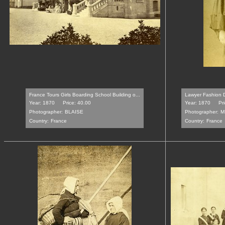
France Tours Girls Boarding School Building o...
Lawyer Fashion 
Year: 1870
Price: 40.00
Year: 1870
Pr
Photographer:
BLAISE
Photographer:
M
Country:
France
Country:
France