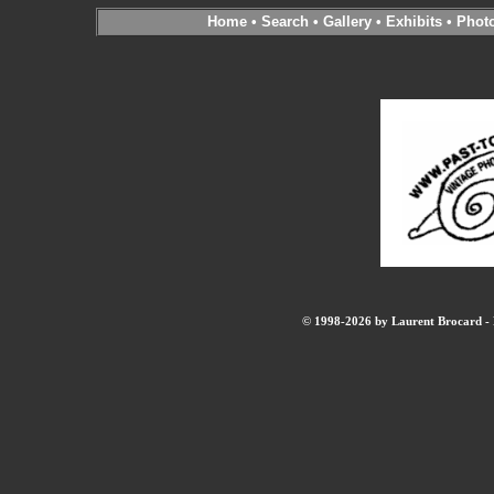
Home
•
Search
•
Gallery
•
Exhibits
•
Phot
© 1998-2026 by Laurent Brocard - B