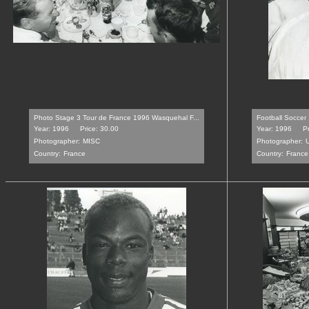
Photo Stage 3 Tour de France 1996 Wasquehal F...
Football Soccer
Year: 1996
Price: 30.00
Year: 1996
P
Photographer:
MISC
Photographer:
Country:
France
Country:
France