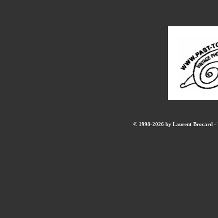
© 1998-2026 by Laurent Brocard - B