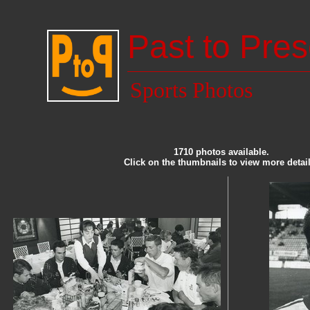
Past to Pres
Sports Photos
1710 photos available.
Click on the thumbnails to view more detail