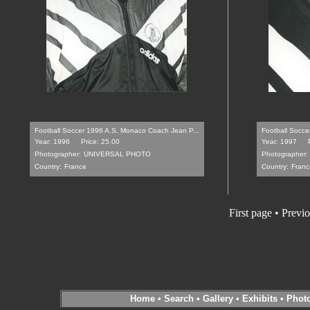
Football Soccer 1996 A.S. Monaco Coach Jean P...
Football Soccer
Year: 1996
Price: 25.00
Year: 1997
Photographer:
UNIVERSAL PHOTO
Photographer:
Country:
France
Country:
Franc
First page
•
Previo
Home
•
Search
•
Gallery
•
Exhibits
•
Phot