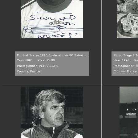
Football Soccer 1996 Stade rennais FC Sylvain...
Photo Stage 3 T
Year: 1996
Price: 25.00
Year: 1996
Pr
Photographer:
VERHAEGHE
Photographer:
M
Country:
France
Country:
France