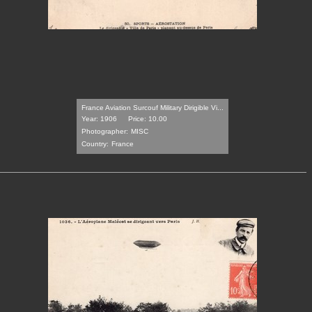
France Aviation Surcouf Military Dirigible Vi...
Year: 1906
Price: 10.00
Photographer:
MISC
Country:
France