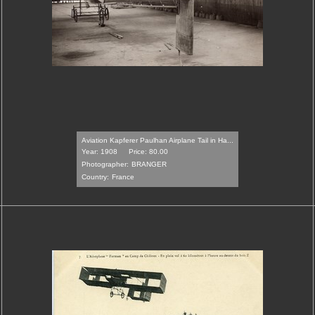
Aviation Kapferer Paulhan Airplane Tail in Ha...
Year: 1908
Price: 80.00
Photographer:
BRANGER
Country:
France