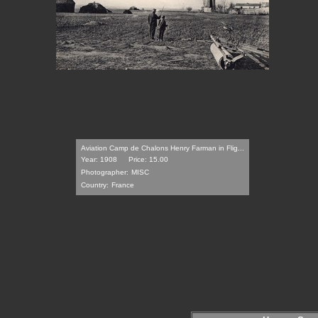
Aviation Camp de Chalons Henry Farman in Flig...
Year: 1908
Price: 15.00
Photographer:
MISC
Country:
France