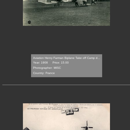
Aviation Henry Farman Biplane Take off Camp d...
Year: 1908
Price: 15.00
Photographer:
MISC
Country:
France