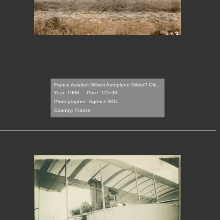
France Aviation Gilbert Aeroplane Gilder? Old...
Year: 1908
Price: 125.00
Photographer:
Agence ROL
Country:
France