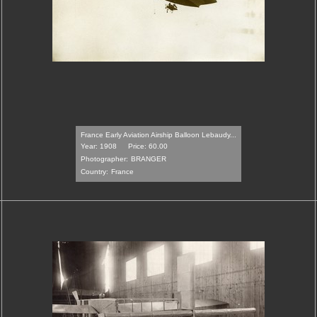
France Early Aviation Airship Balloon Lebaudy...
Year: 1908
Price: 60.00
Photographer:
BRANGER
Country:
France