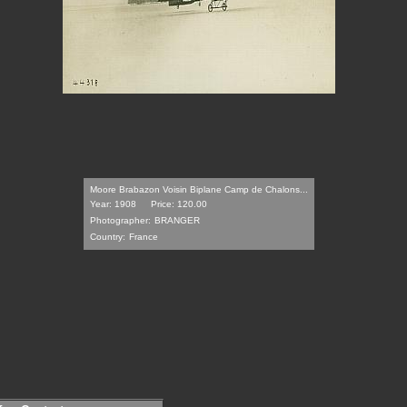
Moore Brabazon Voisin Biplane Camp de Chalons...
Year: 1908
Price: 120.00
Photographer:
BRANGER
Country:
France