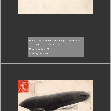
France Aviation Surcouf Airship La Ville de P...
Year: 1907
Price: 80.00
Photographer:
MISC
Country:
France