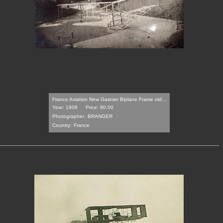
France Aviation New Gasnier Biplane Frame old...
Year: 1908
Price: 80.00
Photographer:
BRANGER
Country:
France