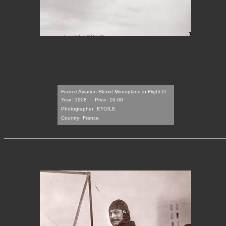
France Aviation Bleriot Monoplane in Flight O...
Year: 1908
Price: 16.00
Photographer:
ETOILE
Country:
France