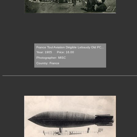
France Toul Aviation Dirigible Lebaudy Old PC...
Year: 1905
Price: 16.00
Photographer:
MISC
Country:
France