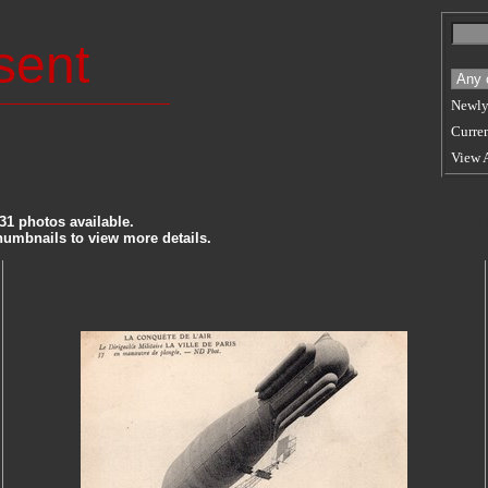
sent
Newly
Curren
View 
31 photos available.
SORT
thumbnails to view more details.