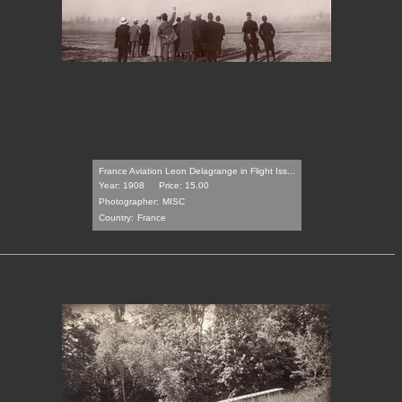
France Aviation Leon Delagrange in Flight Iss...
Year: 1908
Price: 15.00
Photographer:
MISC
Country:
France