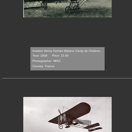
Aviation Henry Farman Biplane Camp de Chalons...
Year: 1908
Price: 15.00
Photographer:
MISC
Country:
France