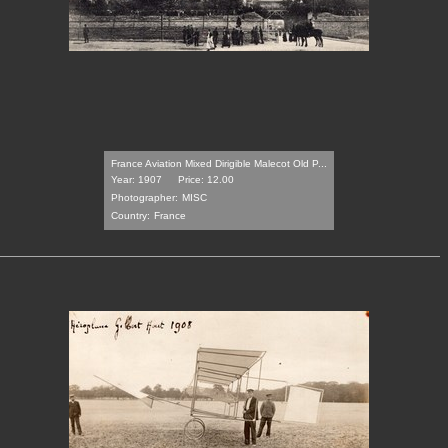
France Aviation Mixed Dirigible Malecot Old P...
Year: 1907
Price: 12.00
Photographer:
MISC
Country:
France