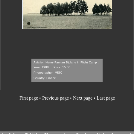
Aviation Henry Farman Biplane in Flight Camp ...
Year: 1908
Price: 15.00
Photographer:
MISC
Country:
France
First page
•
Previous page
•
Next page
•
Last page