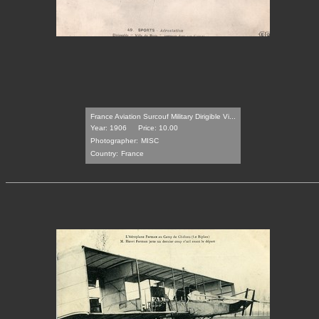
France Aviation Surcouf Military Dirigible Vi...
Year: 1906
Price: 10.00
Photographer:
MISC
Country:
France