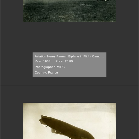
Aviation Henry Farman Biplane in Flight Camp ...
Year: 1908
Price: 15.00
Photographer:
MISC
Country:
France