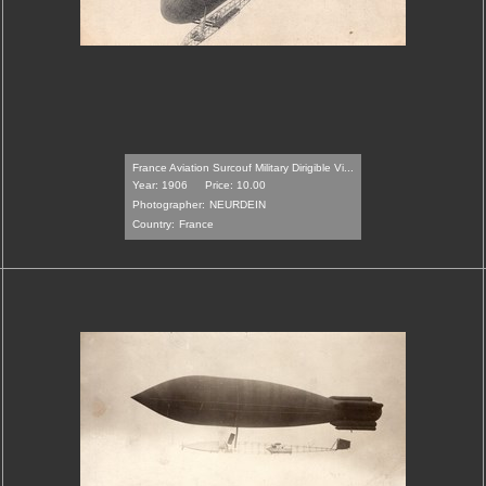
France Aviation Surcouf Military Dirigible Vi...
Year: 1906
Price: 10.00
Photographer:
NEURDEIN
Country:
France