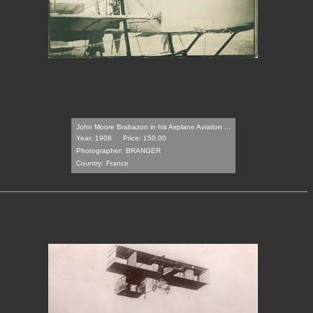
John Moore Brabazon in his Airplane Aviation ...
Year: 1908
Price: 150.00
Photographer:
BRANGER
Country:
France