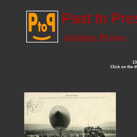
Past to Pre
Aviation Photos
13
Click on the 