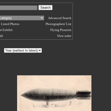
Advanced Search
 Listed Photos
Photographers' List
t Exhibit
Flying Pioneers
All
View order
 BY