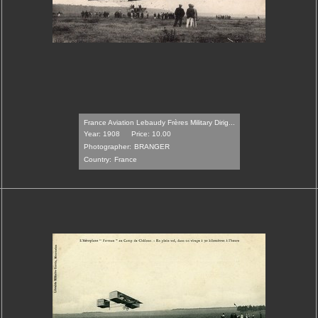
France Aviation Lebaudy Frères Military Dirig...
Year: 1908
Price: 10.00
Photographer:
BRANGER
Country:
France