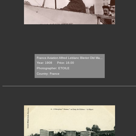
France Aviation Alfred Leblanc Bleriot Old Ma...
Year: 1908
Price: 16.00
Photographer:
ETOILE
Country:
France