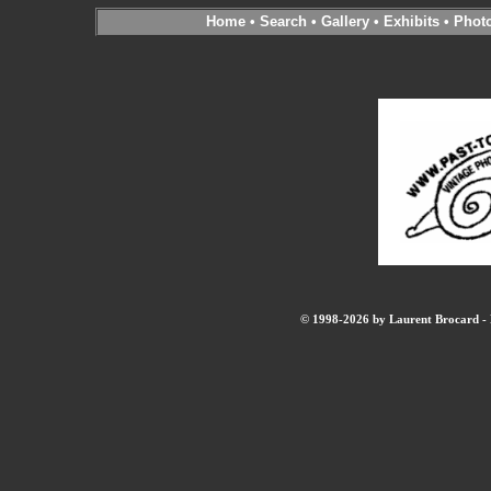
Home
•
Search
•
Gallery
•
Exhibits
•
Phot
© 1998-2026 by Laurent Brocard - B