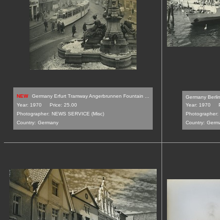
NEW
Germany Erfurt Tramway Angerbrunnen Fountain ...
Germany Berlin 
Year: 1970
Price: 25.00
Year: 1970
Photographer:
NEWS SERVICE (Misc)
Photographer:
Country:
Germany
Country:
Germ