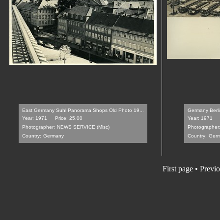
East Germany Suhl Panorama Shops Old Photo 19...
Germany Berlin
Year: 1971
Price: 25.00
Year: 1971
Photographer:
NEWS SERVICE (Misc)
Photographer
Country:
Germany
Country:
Ger
First page
•
Previo