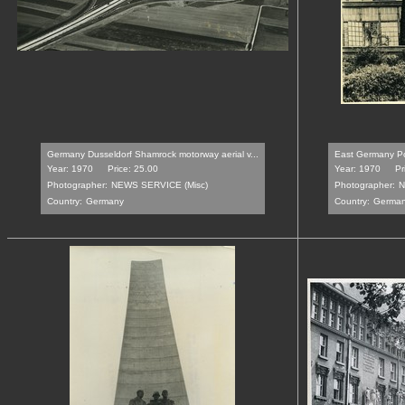
Germany Dusseldorf Shamrock motorway aerial v...
East Germany Po
Year: 1970
Price: 25.00
Year: 1970
Pr
Photographer:
NEWS SERVICE (Misc)
Photographer:
N
Country:
Germany
Country:
Germa