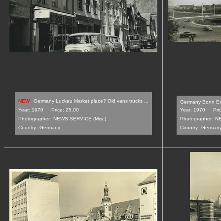
NEW
Germany Luckau Market place? Old vans trucks ...
Germany Bonn En
Year: 1970
Price: 25.00
Year: 1970
Pri
Photographer:
NEWS SERVICE (Misc)
Photographer:
NE
Country:
Germany
Country:
German