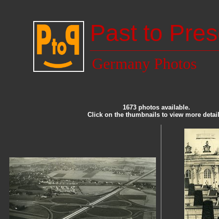
Past to Pres
Germany Photos
1673 photos available.
Click on the thumbnails to view more detail