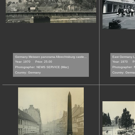
Germany Meissen panorama Albrechtsburg castle...
East Germany Le
Year: 1970
Price: 25.00
Year: 1970
P
Photographer:
NEWS SERVICE (Misc)
Photographer:
Country:
Germany
Country:
Germa