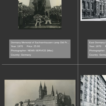
Germany Memorial of Sachsenhausen camp Old Pr...
East Germany Le
Year: 1970
Price: 25.00
Year: 1970
Photographer:
NEWS SERVICE (Misc)
Photographer:
Country:
Germany
Country:
Germ