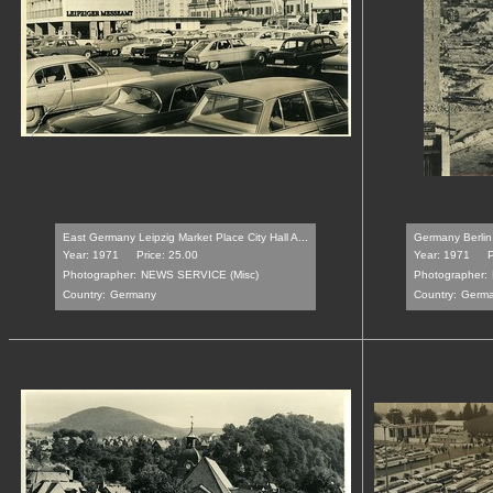
East Germany Leipzig Market Place City Hall A...
Germany Berlin 
Year: 1971
Price: 25.00
Year: 1971
P
Photographer:
NEWS SERVICE (Misc)
Photographer:
Country:
Germany
Country:
Germ