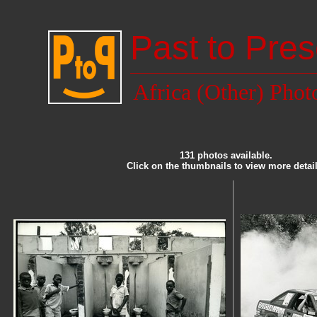
Past to Pres
Africa (Other) Phot
131 photos available.
Click on the thumbnails to view more detail