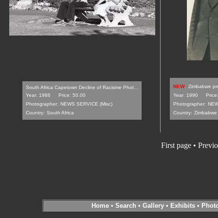
NEW
Zimbabwe pre
South Africa Capetown Decline of Racisme Phot...
Year: 1986
Price: 50.00
Year: 1990
Price
Photographer:
NEWS SERVICE (Misc)
Photographer:
NEW
Country:
South Africa
Country:
Zimbabwe
First page
•
Previo
Home
•
Search
•
Gallery
•
Exhibits
•
Phot