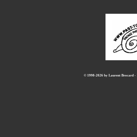
© 1998-2026 by Laurent Brocard - B