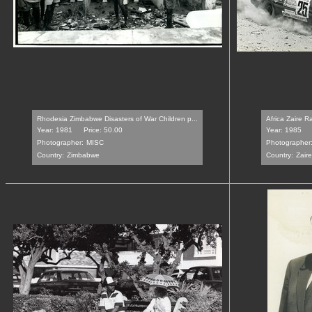
Rhodesia Zimbabwe Disasters of War Children p...
Africa Zaire R
Year: 1981
Price: 50.00
Year: 1985
Photographer:
MISC
Photographer
Country:
Zimbabwe
Country:
Zaire